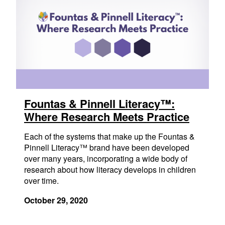
Fountas & Pinnell Literacy™:
Where Research Meets Practice
Each of the systems that make up the Fountas &
Pinnell Literacy™ brand have been developed
over many years, incorporating a wide body of
research about how literacy develops in children
over time.
October 29, 2020