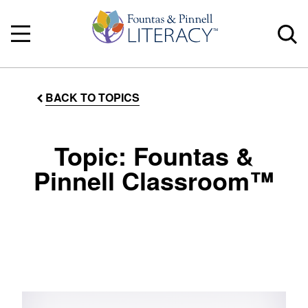
BACK TO TOPICS
Topic: Fountas &
Pinnell Classroom™