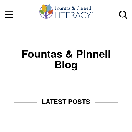
Fountas & Pinnell
Blog
LATEST POSTS