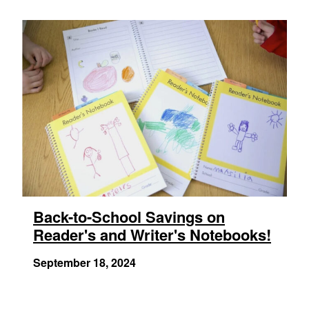
Back-to-School Savings on
Reader's and Writer's Notebooks!
September 18, 2024