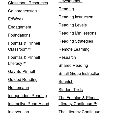
Development
Classroom Resources
Reading
Comprehension
Reading Instruction
EdWeek
Reading Levels
Engagement
Reading Minilessons
Foundations
Reading Strategies
Fountas & Pinnell
Classroom™
Remote Learning
Fountas & Pinnell
Research
Literacy™
Shared Reading
Gay Su Pinnell
Small Group Instruction
Guided Reading
Spanish
Heinemann
Student Texts
Independent Reading
The Fountas & Pinnell
Interactive Read-Aloud
Literacy Continuum™
Intervention
The Literacy Continuum