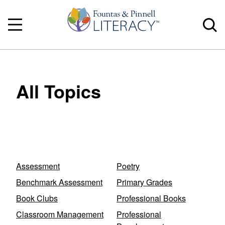
All Topics
Assessment
Poetry
Benchmark Assessment
Primary Grades
Book Clubs
Professional Books
Classroom Management
Professional