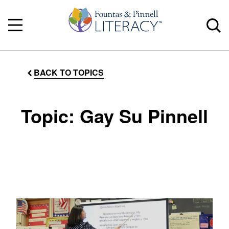
BACK TO TOPICS
Topic: Gay Su Pinnell