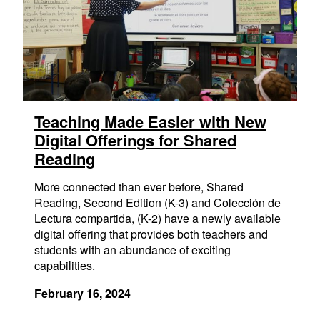
Teaching Made Easier with New
Digital Offerings for Shared
Reading
More connected than ever before, Shared
Reading, Second Edition (K-3) and Colección de
Lectura compartida, (K-2) have a newly available
digital offering that provides both teachers and
students with an abundance of exciting
capabilities.
February 16, 2024