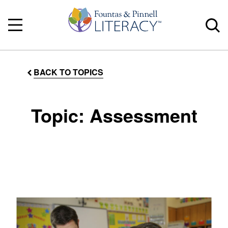
BACK TO TOPICS
Topic: Assessment