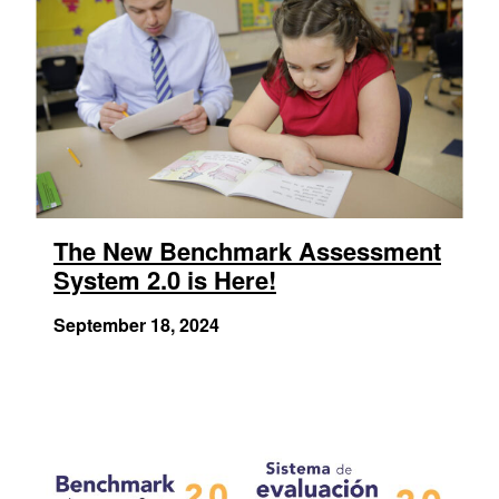
The New Benchmark Assessment
System 2.0 is Here!
September 18, 2024