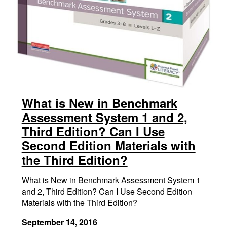
What is New in Benchmark
Assessment System 1 and 2,
Third Edition? Can I Use
Second Edition Materials with
the Third Edition?
What is New in Benchmark Assessment System 1
and 2, Third Edition? Can I Use Second Edition
Materials with the Third Edition?
September 14, 2016