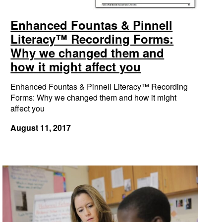
Enhanced Fountas & Pinnell
Literacy™ Recording Forms:
Why we changed them and
how it might affect you
Enhanced Fountas & Pinnell Literacy™ Recording
Forms: Why we changed them and how it might
affect you
August 11, 2017