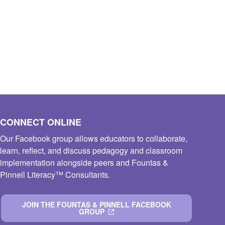
CONNECT ONLINE
Our Facebook group allows educators to collaborate,
learn, reflect, and discuss pedagogy and classroom
implementation alongside peers and Fountas &
Pinnell Literacy™ Consultants.
JOIN THE FOUNTAS & PINNELL FACEBOOK
GROUP