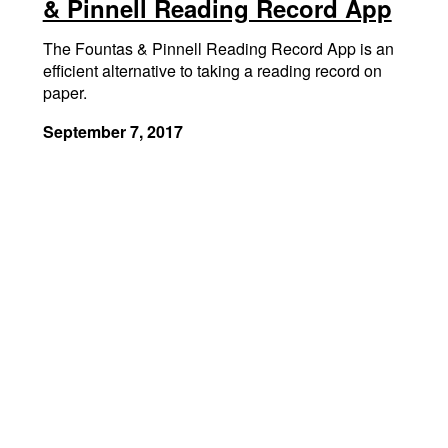
& Pinnell Reading Record App
The Fountas & Pinnell Reading Record App is an
efficient alternative to taking a reading record on
paper.
September 7, 2017