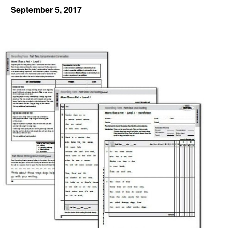
September 5, 2017