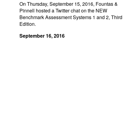
On Thursday, September 15, 2016, Fountas &
Pinnell hosted a Twitter chat on the NEW
Benchmark Assessment Systems 1 and 2, Third
Edition.
September 16, 2016