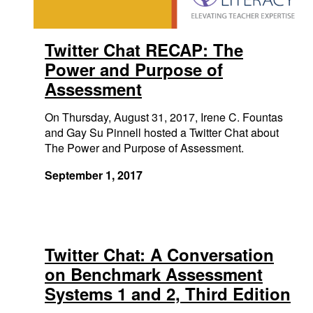
Twitter Chat RECAP: The
Power and Purpose of
Assessment
On Thursday, August 31, 2017, Irene C. Fountas
and Gay Su Pinnell hosted a Twitter Chat about
The Power and Purpose of Assessment.
September 1, 2017
Twitter Chat: A Conversation
on Benchmark Assessment
Systems 1 and 2, Third Edition