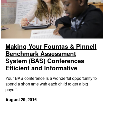
Making Your Fountas & Pinnell
Benchmark Assessment
System (BAS) Conferences
Efficient and Informative
Your BAS conference is a wonderful opportunity to
spend a short time with each child to get a big
payoff.
August 29, 2016