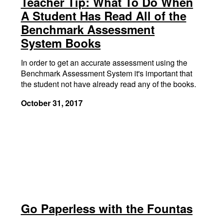
Teacher Tip: What To Do When
A Student Has Read All of the
Benchmark Assessment
System Books
In order to get an accurate assessment using the
Benchmark Assessment System it's important that
the student not have already read any of the books.
October 31, 2017
Go Paperless with the Fountas