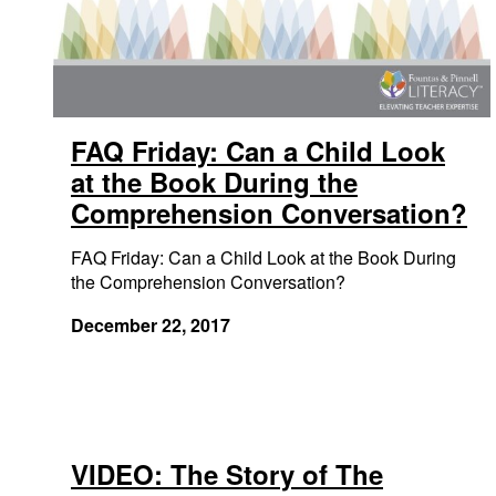
FAQ Friday: Can a Child Look
at the Book During the
Comprehension Conversation?
FAQ Friday: Can a Child Look at the Book During
the Comprehension Conversation?
December 22, 2017
VIDEO: The Story of The