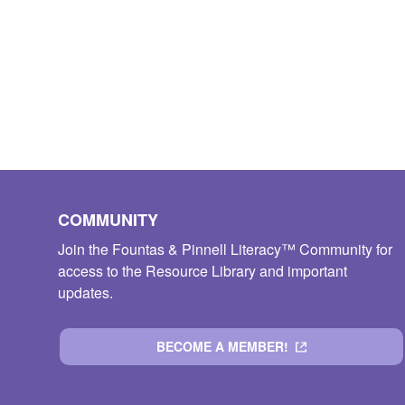
COMMUNITY
Join the Fountas & Pinnell Literacy™ Community for
access to the Resource Library and important
updates.
BECOME A MEMBER!