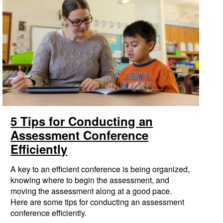
5 Tips for Conducting an
Assessment Conference
Efficiently
A key to an efficient conference is being organized,
knowing where to begin the assessment, and
moving the assessment along at a good pace.
Here are some tips for conducting an assessment
conference efficiently.