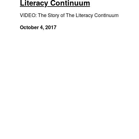
Literacy Continuum
VIDEO: The Story of The Literacy Continuum
October 4, 2017