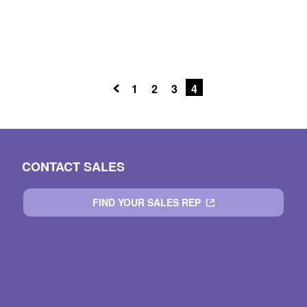
1
2
3
4
CONTACT SALES
FIND YOUR SALES REP