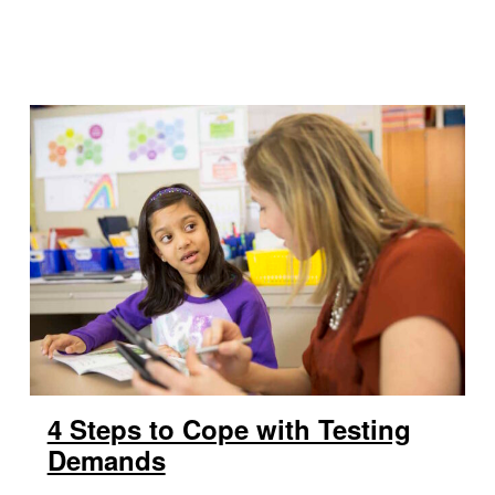
4 Steps to Cope with Testing
Demands