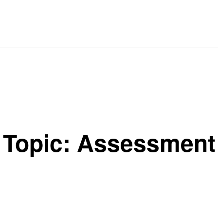
Topic: Assessment