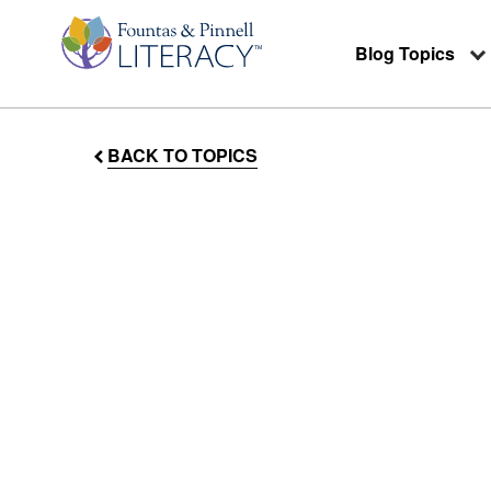
Blog Topics
BACK TO TOPICS