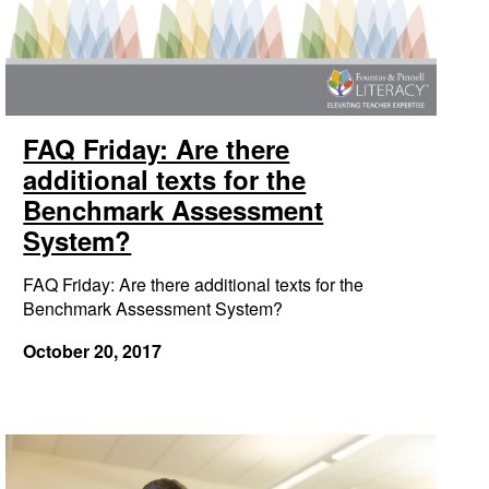
FAQ Friday: Are there
additional texts for the
Benchmark Assessment
System?
FAQ Friday: Are there additional texts for the
Benchmark Assessment System?
October 20, 2017