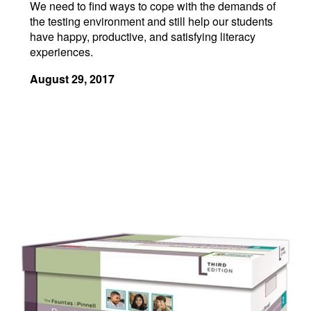
We need to find ways to cope with the demands of
the testing environment and still help our students
have happy, productive, and satisfying literacy
experiences.
August 29, 2017