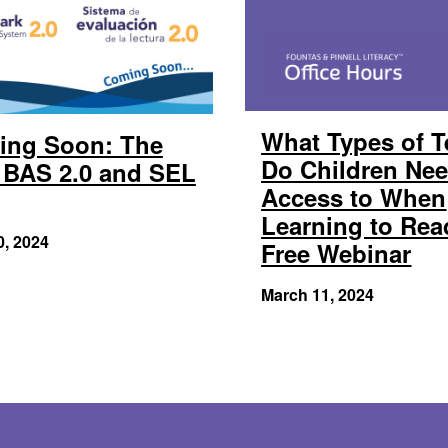
What Types of T
ing Soon: The
Do Children Ne
BAS 2.0 and SEL
Access to When
Learning to Rea
0, 2024
Free Webinar
March 11, 2024