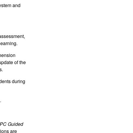
System and
e assessment,
learning.
hension
update of the
s.
udents during
.
PC Guided
tions are