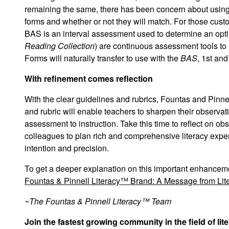
remaining the same, there has been concern about using
forms and whether or not they will match. For those custo
BAS is an
interval
assessment used to determine an optim
Reading Collection
) are
continuous
assessment tools to 
Forms will naturally transfer to use with the
BAS
, 1st and
With refinement comes reflection
With the clear guidelines and rubrics, Fountas and Pinne
and rubric will enable teachers to sharpen their observa
assessment to instruction. Take this time to reflect on 
colleagues to plan rich and comprehensive literacy expe
intention and precision.
To get a deeper explanation on this important enhancem
Fountas & Pinnell Literacy™ Brand: A Message from Lite
~The Fountas & Pinnell Literacy™ Team
Join the fastest growing community in the field of li