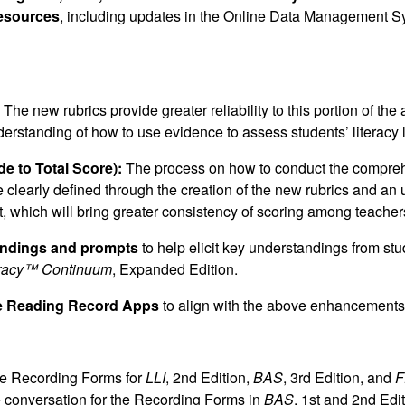
Resources
, including updates in the Online Data Management 
The new rubrics provide greater reliability to this portion of th
derstanding of how to use evidence to assess students’ literacy 
e to Total Score):
The process on how to conduct the compre
 clearly defined through the creation of the new rubrics and an 
nt, which will bring greater consistency of scoring among teacher
ndings and prompts
to help elicit key understandings from st
teracy™ Continuum
, Expanded Edition.
he Reading Record Apps
to align with the above enhancements
he Recording Forms for
LLI
, 2nd Edition,
BAS
, 3rd Edition, and
F
e conversation for the Recording Forms in
BAS
, 1st and 2nd Edi