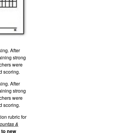
ing. After
aining strong
achers were
d scoring.
ing. After
aining strong
achers were
d scoring.
on rubric for
ountas &
s to new