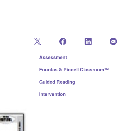
Assessment
Fountas & Pinnell Classroom™
Guided Reading
Intervention