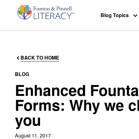
Blog Topics
BACK TO HOME
BLOG
Enhanced Fountas
Forms: Why we ch
you
August 11, 2017