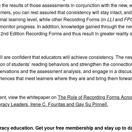
 the results of those assessments in conjunction with the new,
mers, you can rest assured that consistency will stay intact, an
al learning level, while other Recording Forms (in
LLI
and
FPC
monitor progress. In addition, knowledge gained through the n
 2nd Edition Recording Forms and thus result in greater reality o
ll are confident that educators will achieve consistency. The ne
tion of students’ reading behaviors and strengthen the connectio
observations and the assessment analysis, and engage in a discus
riences that meet learners where they are and bring them forwar
ent, view the whitepaper on
The Role of Recording Forms Acros
racy Leaders, Irene C. Fountas and Gay Su Pinnell.
teracy education. Get your free membership and stay up to d