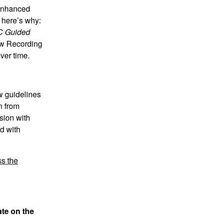
 enhanced
d here’s why:
 Guided
ew Recording
ver time.
w guidelines
n from
sion with
d with
s the
ate on the