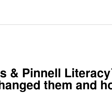
 & Pinnell Literac
anged them and how