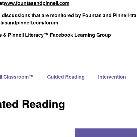
at
www.fountasandpinnell.com
d discussions that are monitored by Fountas and Pinnell-tr
tasandpinnell.com/forum
tas & Pinnell Literacy™ Facebook Learning Group
ll Classroom™
Guided Reading
Intervention
ated Reading