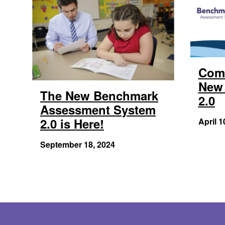
Com
New 
The New Benchmark
2.0
Assessment System
2.0 is Here!
April 1
September 18, 2024