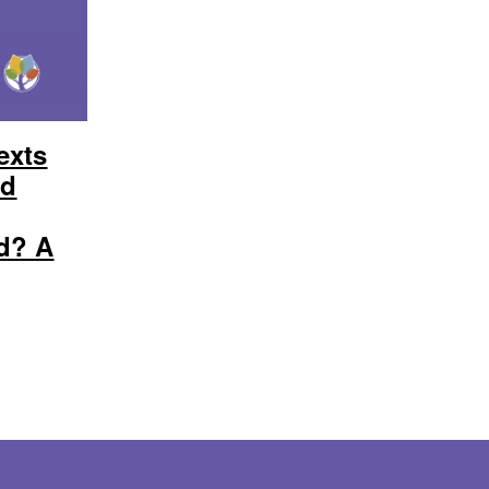
exts
ed
d? A