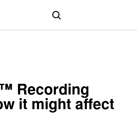
y™ Recording
 it might affect