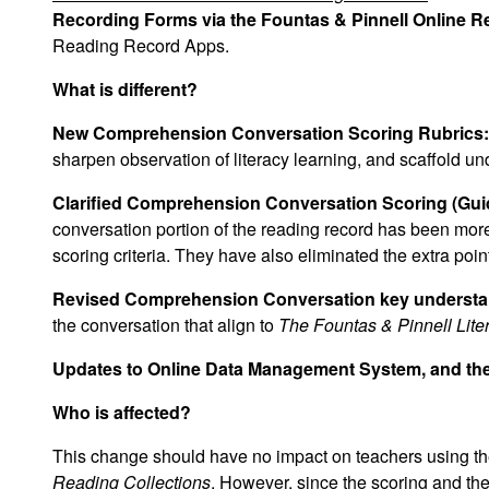
Recording Forms via the Fountas & Pinnell Online 
Reading Record Apps.
What is different?
New Comprehension Conversation Scoring Rubrics:
sharpen observation of literacy learning, and scaffold un
Clarified Comprehension Conversation Scoring (Guid
conversation portion of the reading record has been more
scoring criteria. They have also eliminated the extra poi
Revised Comprehension Conversation key understa
the conversation that align to
The Fountas & Pinnell Li
Updates to Online Data Management System, and t
Who is affected?
This change should have no impact on teachers using t
Reading Collections
. However, since the scoring and th