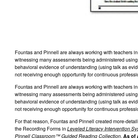
Fountas and Pinnell are always working with teachers in s
witnessing many assessments being administered using
behavioral evidence of understanding (using talk as evi
not receiving enough opportunity for continuous profess
Fountas and Pinnell are always working with teachers in s
witnessing many assessments being administered using
behavioral evidence of understanding (using talk as evi
not receiving enough opportunity for continuous profess
For that reason, Fountas and Pinnell created more-deta
the Recording Forms in
Leveled Literacy Intervention S
Pinnell Classroom™ Guided Reading Collection
.
As of 