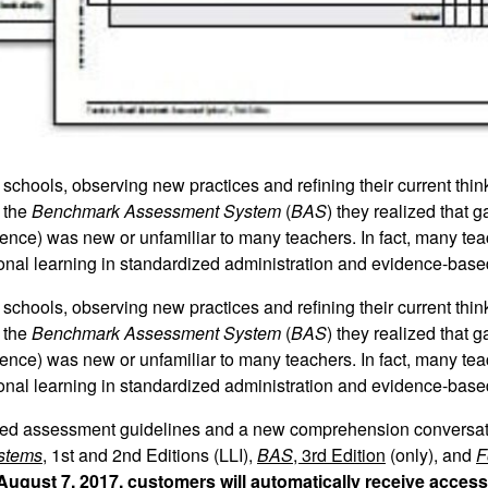
chools, observing new practices and refining their current think
 the
Benchmark Assessment System
(
BAS
) they realized that g
dence) was new or unfamiliar to many teachers. In fact, many te
ional learning in standardized administration and evidence-base
chools, observing new practices and refining their current think
 the
Benchmark Assessment System
(
BAS
) they realized that g
dence) was new or unfamiliar to many teachers. In fact, many te
ional learning in standardized administration and evidence-base
iled assessment guidelines and a new comprehension conversati
ystems
, 1st and 2nd Editions (LLI),
BAS
, 3rd Edition
(only), and
F
August 7, 2017, customers will automatically receive acces