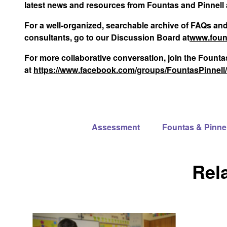
latest news and resources from Fountas and Pinnell 
For a well-organized, searchable archive of FAQs an
consultants, go to our Discussion Board at
www.foun
For more collaborative conversation, join the Foun
at
https://www.facebook.com/groups/FountasPinnell/
Assessment
Fountas & Pinne
Rel