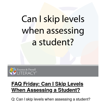
FAQ Friday: Can I Skip Levels
When Assessing a Student?
Q: Can I skip levels when assessing a student?