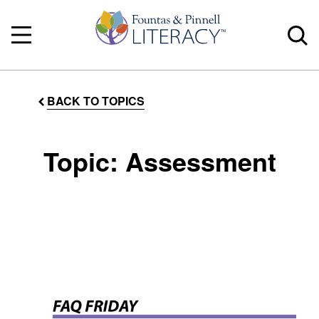
BACK TO TOPICS
Topic: Assessment