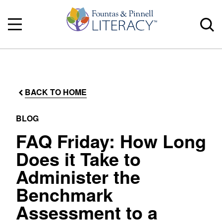
BACK TO HOME
BLOG
FAQ Friday: How Long
Does it Take to
Administer the
Benchmark
Assessment to a