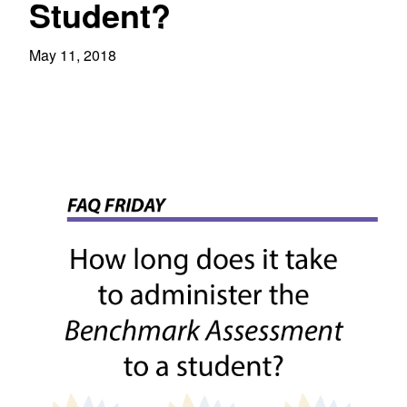
Student?
May 11, 2018