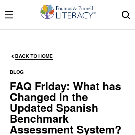
BACK TO HOME
BLOG
FAQ Friday: What has
Changed in the
Updated Spanish
Benchmark
Assessment System?