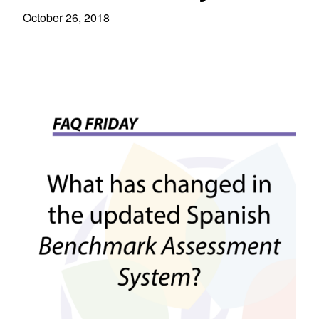
October 26, 2018