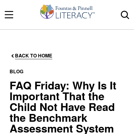
BACK TO HOME
BLOG
FAQ Friday: Why Is It
Important That the
Child Not Have Read
the Benchmark
Assessment System