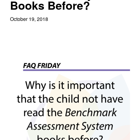
Books Before?
October 19, 2018