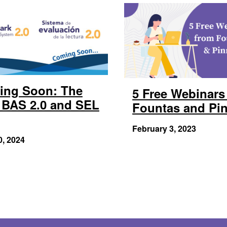
ing Soon: The
5 Free Webinars
BAS 2.0 and SEL
Fountas and Pin
February 3, 2023
0, 2024