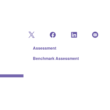
Assessment
Benchmark Assessment