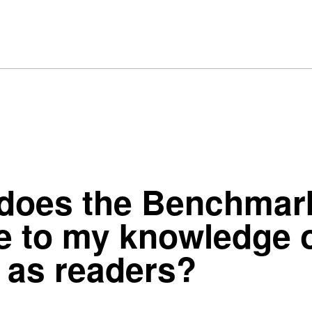
 does the Benchma
e to my knowledge o
 as readers?