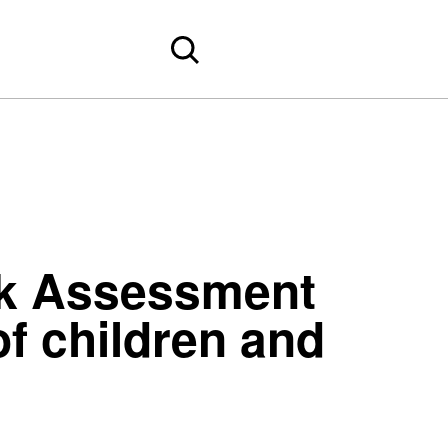
rk Assessment
f children and