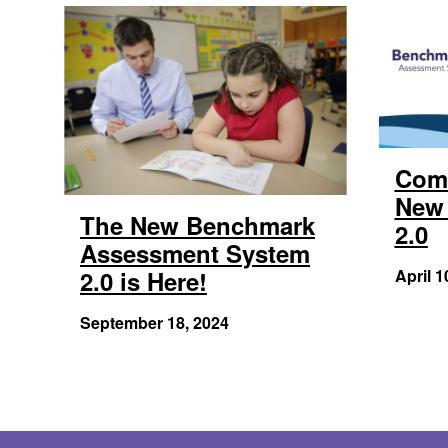
Com
New 
The New Benchmark
2.0
Assessment System
2.0 is Here!
April 1
September 18, 2024