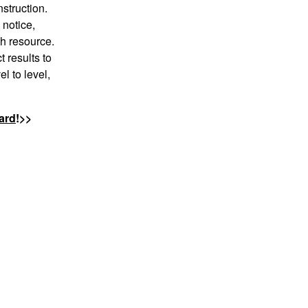
nstruction.
 notice,
ch resource.
 results to
l to level,
ard
!>>