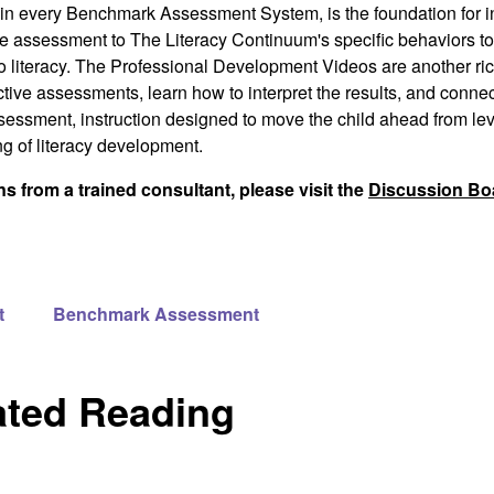
in every
Benchmark Assessment System
, is the foundation for i
the assessment to
The Literacy Continuum's
specific behaviors to
 to literacy. The Professional Development Videos are another ri
tive assessments, learn how to interpret the results, and connect
sessment, instruction designed to move the child ahead from leve
g of literacy development.
 from a trained consultant, please visit the
Discussion Bo
t
Benchmark Assessment
ated Reading