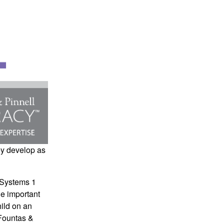
ey develop as
 Systems
1
he important
hild on an
Fountas &