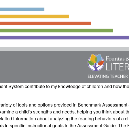
ment System
contribute to my knowledge of children and how th
iety of tools and options provided in
Benchmark Assessment
examine a child's strengths and needs, helping you think about t
tailed information about analyzing the reading behaviors of a c
iors to specific instructional goals in the Assessment Guide.
The 