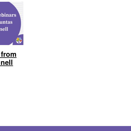
 from
nell