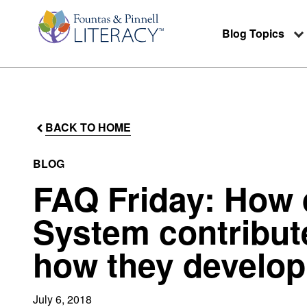
Blog Topics
BACK TO HOME
BLOG
FAQ Friday: How
System contribut
how they develop
July 6, 2018