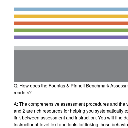
Q: How does the
Fountas & Pinnell Benchmark Assess
readers?
A: The comprehensive assessment procedures and the var
and 2 are rich resources for helping you systematically 
link between assessment and instruction. You will find de
instructional-level text and tools for linking those behav