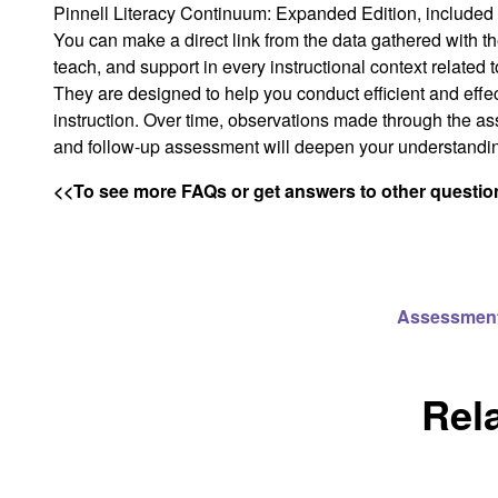
Pinnell Literacy Continuum: Expanded Edition,
included 
You can make a direct link from the data gathered with 
teach, and support in every instructional context related
They are designed to help you conduct efficient and effec
instruction. Over time, observations made through the as
and follow-up assessment will deepen your understandin
<<To see more FAQs or get answers to other questions
Assessmen
Rel