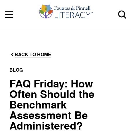
BACK TO HOME
BLOG
FAQ Friday: How
Often Should the
Benchmark
Assessment Be
Administered?