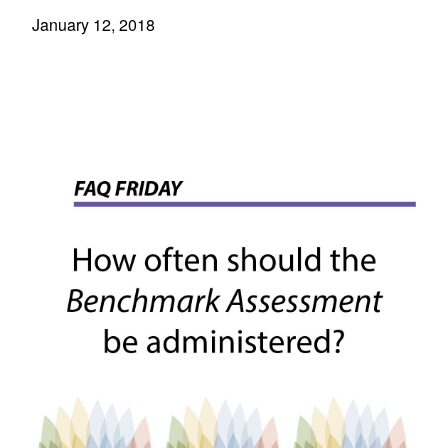
January 12, 2018