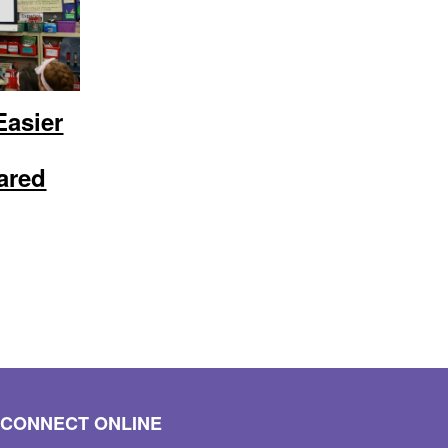
Easier
ared
CONNECT ONLINE