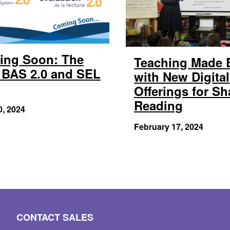
ing Soon: The
Teaching Made 
BAS 2.0 and SEL
with New Digital
Offerings for Sh
Reading
0, 2024
February 17, 2024
CONTACT SALES