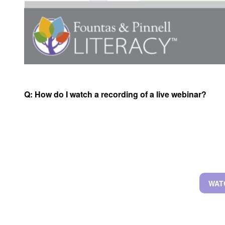
Q:
How do I watch a recording of a live webinar?
WAT