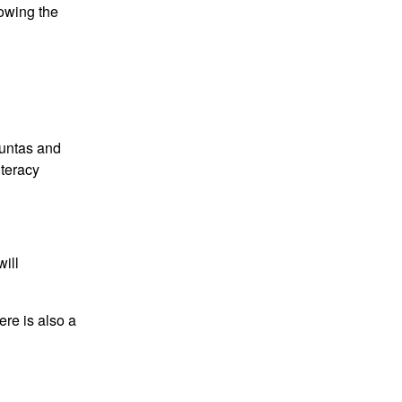
lowing the
ountas and
iteracy
will
ere is also a