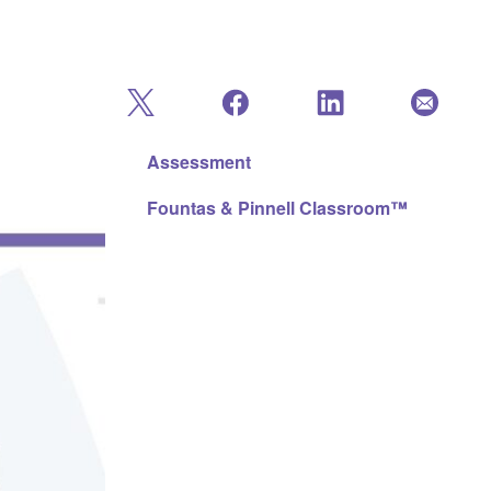
Assessment
Fountas & Pinnell Classroom™