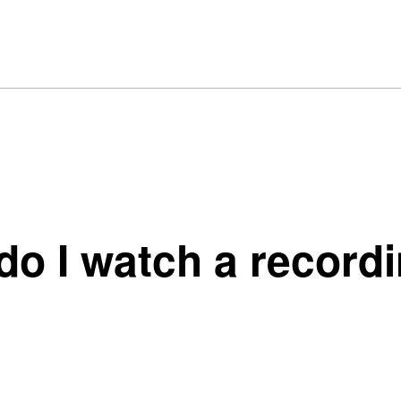
o I watch a recordin