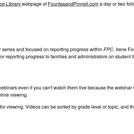
ce Library
webpage of
FountasandPinnell.com
a day or two fol
ar series and focused on reporting progress within
FPC
. Irene F
or reporting progress to families and administrators on student l
r webinars even if you can't watch them live because the webinar 
online viewing.
 for viewing. Videos can be sorted by grade level or topic, and th