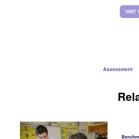
VISIT
Assessment
Rel