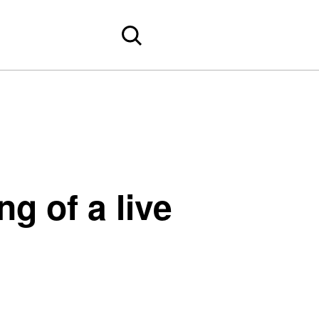
g of a live