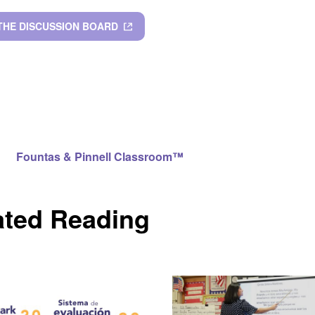
 THE DISCUSSION BOARD
Fountas & Pinnell Classroom™
ated Reading