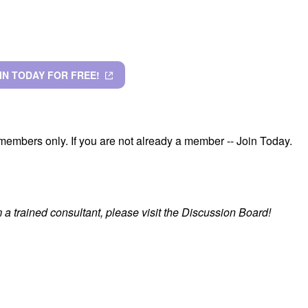
IN TODAY FOR FREE!
members only. If you are not already a member -- Join Today.
a trained consultant, please visit the Discussion Board!