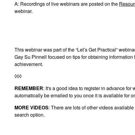
A: Recordings of live webinars are posted on the
Resour
webinar.
This webinar was part of the “Let’s Get Practical” webin
Gay Su Pinnell focused on tips for obtaining information f
achievement.
◊◊◊
REMEMBER
: It's a good idea to register in advance fo
automatically be emailed to you once it is available for 
MORE VIDEOS
: There are lots of other videos available
search option.