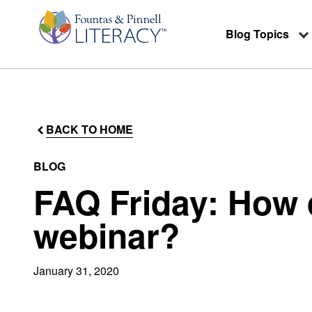
Blog Topics
BACK TO HOME
BLOG
FAQ Friday: How d
webinar?
January 31, 2020