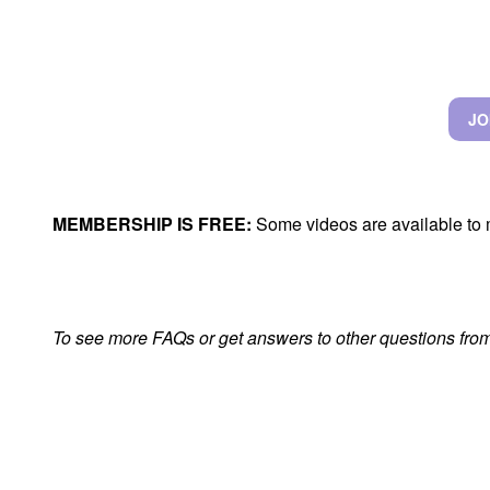
JO
MEMBERSHIP IS FREE:
Some videos are available to 
To see more FAQs or get answers to other questions from 