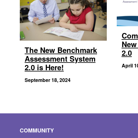
Com
New 
The New Benchmark
2.0
Assessment System
2.0 is Here!
April 1
September 18, 2024
COMMUNITY