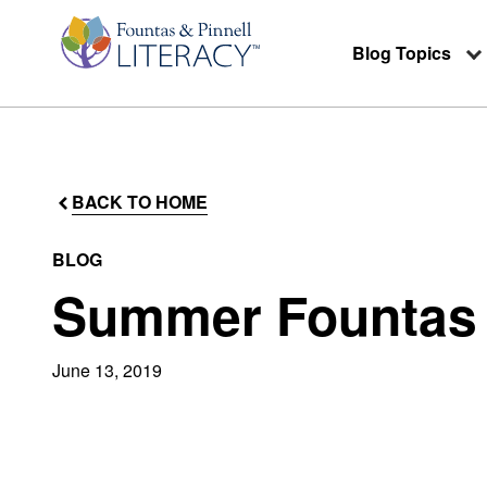
Blog Topics
BACK TO HOME
BLOG
Summer Fountas &
June 13, 2019