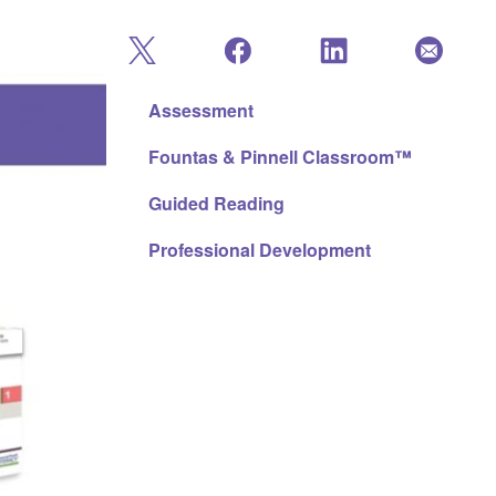
Assessment
Fountas & Pinnell Classroom™
Guided Reading
Professional Development