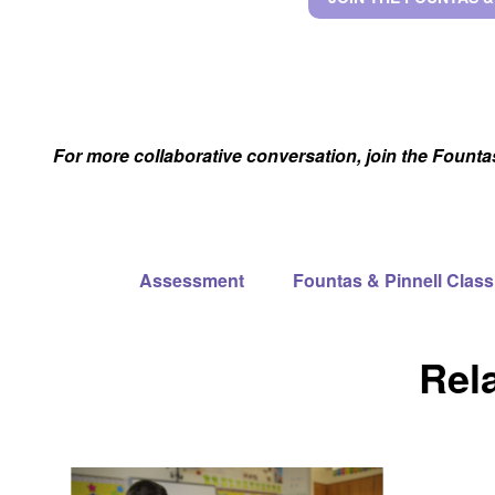
For more collaborative conversation, join the Fount
Assessment
Fountas & Pinnell Cla
Rel