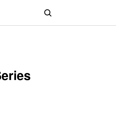
eries