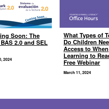
What Types of T
ing Soon: The
Do Children Ne
BAS 2.0 and SEL
Access to When
Learning to Rea
0, 2024
Free Webinar
March 11, 2024