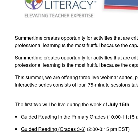
Summertime creates opportunity for activities that are cri
professional learning is the most fruitful because the capa
Summertime creates opportunity for activities that are cri
professional learning is the most fruitful because the capa
This summer, we are offering three live webinar series, 
interactive series consists of four, 75-minute sessions 
The first two will be live during the week of
July 15th
:
Guided Reading in the Primary Grades
(10:00-11:15 
Guided Reading (Grades 3-6)
(2:00-3:15 pm EST)