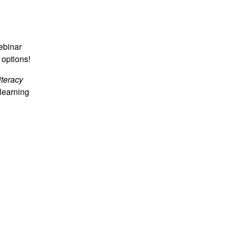
webinar
 options!
iteracy
learning