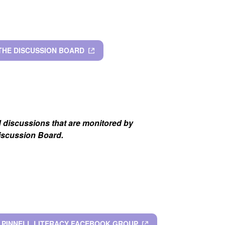
 THE DISCUSSION BOARD
d discussions that are monitored by
Discussion Board.
& PINNELL LITERACY FACEBOOK GROUP