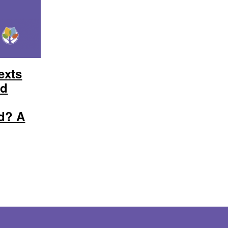
exts
ed
d? A