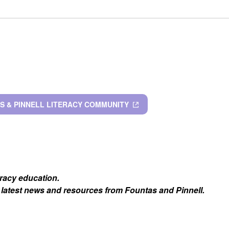
S & PINNELL LITERACY COMMUNITY
eracy education.
 latest news and resources from Fountas and Pinnell.