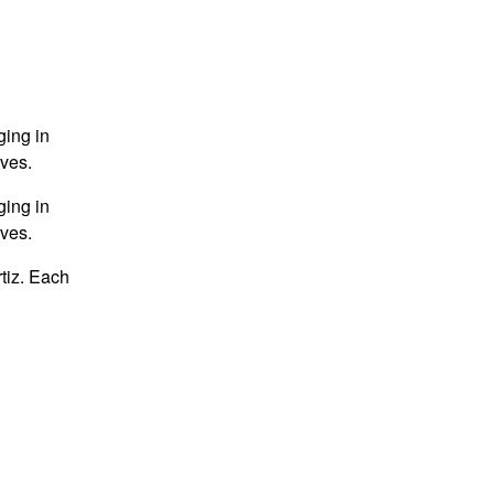
ging in
ives.
ging in
ives.
tiz. Each