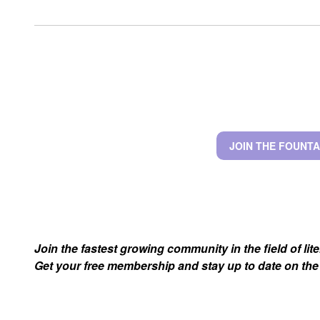
JOIN THE FOUNTA
Join the fastest growing community in the field of lit
Get your free membership and stay up to date on the