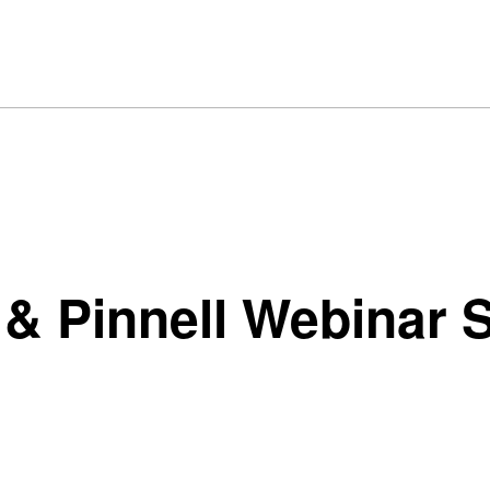
 Pinnell Webinar S