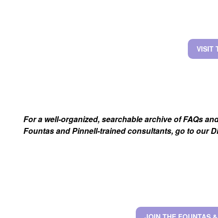
VISIT
For a well-organized, searchable archive of FAQs an
Fountas and Pinnell-trained consultants, go to our 
JOIN THE FOUNTAS 