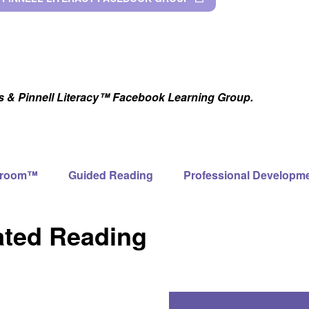
as & Pinnell Literacy™ Facebook Learning Group.
ssroom™
Guided Reading
Professional Developm
ated Reading