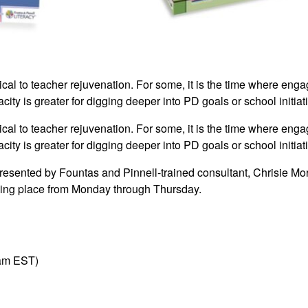
tical to teacher rejuvenation. For some, it is the time where enga
city is greater for digging deeper into PD goals or school initiat
tical to teacher rejuvenation. For some, it is the time where enga
city is greater for digging deeper into PD goals or school initiat
presented by Fountas and Pinnell-trained consultant, Chrisie Mor
taking place from Monday through Thursday.
am EST)