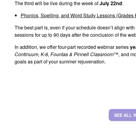
The third will be live during the week of
July 22nd
:
Phonics, Spelling, and Word Study Lessons (Grades 
The best part is, even if your schedule doesn’t align with
sessions for up to 90 days after the conclusion of the we
In addition, we offer four-part recorded webinar series
ye
Continuum, K-8
,
Fountas & Pinnell Classroom
™, and mor
goals as part of your summer rejuvenation.
SEE ALL 