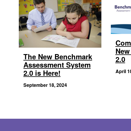
Com
New 
The New Benchmark
2.0
Assessment System
2.0 is Here!
April 1
September 18, 2024