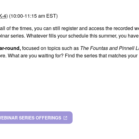
K-4)
(10:00-11:15 am EST)
 all of the times, you can still register and access the recorded 
binar series. Whatever fills your schedule this summer, you have
ar-round,
focused on topics such as
The Fountas and Pinnell L
e. What are you waiting for? Find the series that matches your 
WEBINAR SERIES OFFERINGS