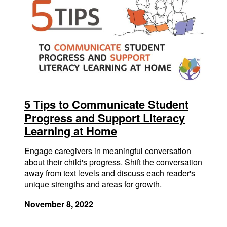
5 Tips to Communicate Student
Progress and Support Literacy
Learning at Home
Engage caregivers in meaningful conversation
about their child's progress. Shift the conversation
away from text levels and discuss each reader's
unique strengths and areas for growth.
November 8, 2022