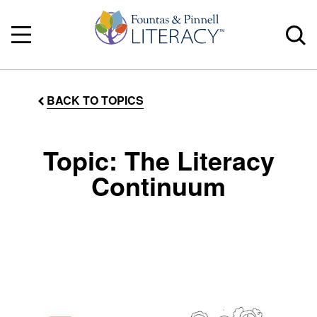
BACK TO TOPICS
Topic: The Literacy
Continuum