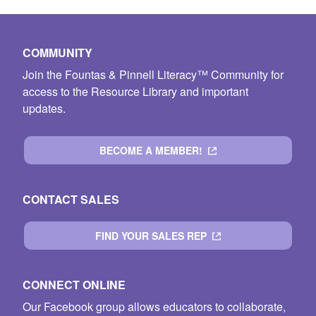
COMMUNITY
Join the Fountas & Pinnell Literacy™ Community for
access to the Resource Library and important
updates.
BECOME A MEMBER!
CONTACT SALES
FIND YOUR SALES REP
CONNECT ONLINE
Our Facebook group allows educators to collaborate,