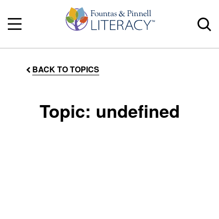
BACK TO TOPICS
Topic: undefined