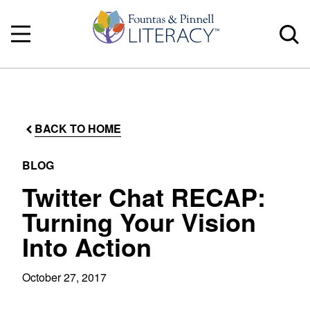
BACK TO HOME
BLOG
Twitter Chat RECAP:
Turning Your Vision
Into Action
October 27, 2017