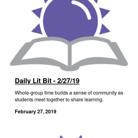
Daily Lit Bit - 2/27/19
Whole-group time builds a sense of community as
students meet together to share learning.
February 27, 2019