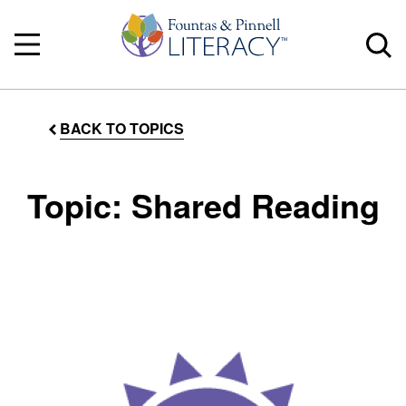
BACK TO TOPICS
Topic: Shared Reading