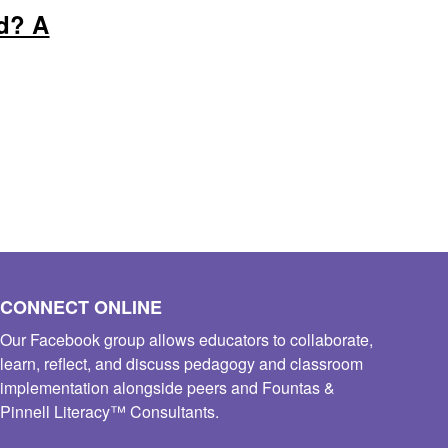
d? A
CONNECT ONLINE
Our Facebook group allows educators to collaborate,
learn, reflect, and discuss pedagogy and classroom
implementation alongside peers and Fountas &
Pinnell Literacy™ Consultants.