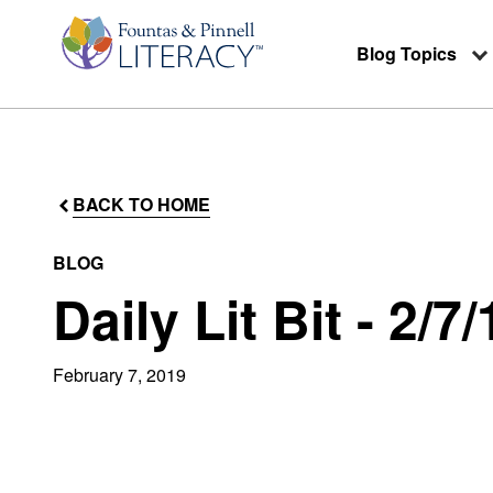
Blog Topics
BACK TO HOME
BLOG
Daily Lit Bit - 2/7/
February 7, 2019