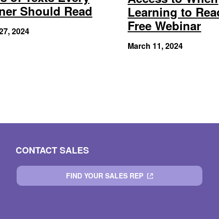
ner Should Read
Learning to Rea
Free Webinar
27, 2024
March 11, 2024
CONTACT SALES
FIND YOUR SALES REP