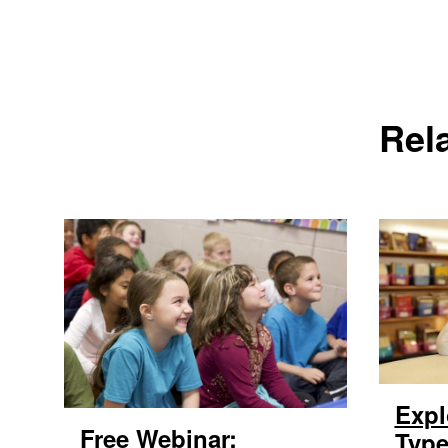
Rel
Expl
Free Webinar:
Type