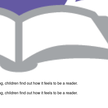
, children find out how it feels to be a reader.
, children find out how it feels to be a reader.