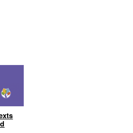
exts
ed