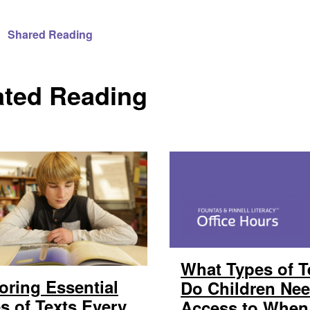
Shared Reading
ated Reading
What Types of T
oring Essential
Do Children Ne
s of Texts Every
Access to When