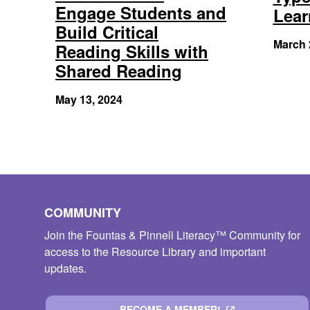
Engage Students and
Lear
Build Critical
March 
Reading Skills with
Shared Reading
May 13, 2024
COMMUNITY
Join the Fountas & Pinnell Literacy™ Community for
access to the Resource Library and important
updates.
BECOME A MEMBER!