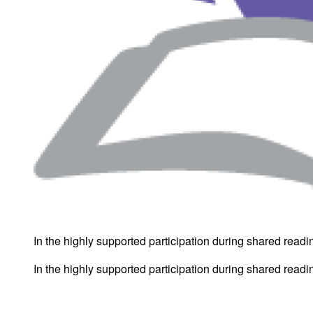
In the highly supported participation during shared reading
In the highly supported participation during shared reading