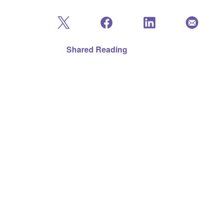
Shared Reading