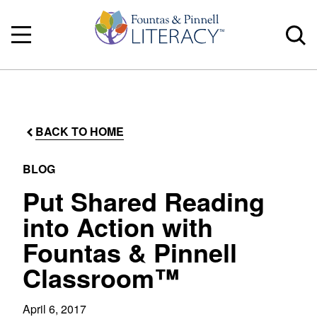
BACK TO HOME
BLOG
Put Shared Reading
into Action with
Fountas & Pinnell
Classroom™
April 6, 2017