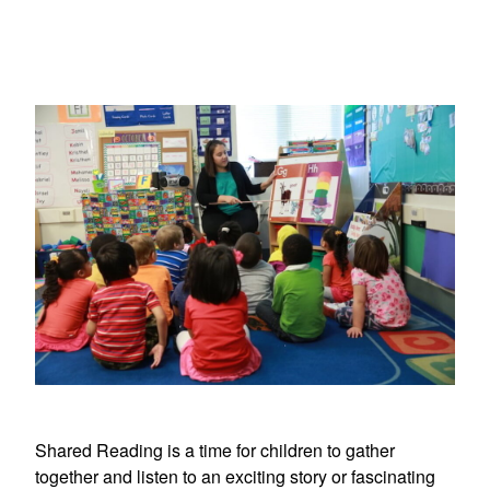
Shared Reading is a time for children to gather
together and listen to an exciting story or fascinating