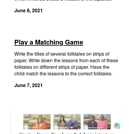
June 8, 2021
Play a Matching Game
Write the titles of several folktales on strips of
paper. Write down the lessons from each of these
folktales on different strips of paper. Have the
child match the lessons to the correct folktales.
June 7, 2021