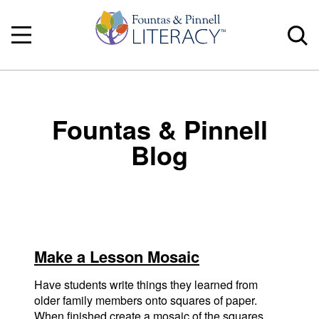
Fountas & Pinnell
Blog
Make a Lesson Mosaic
Have students write things they learned from
older family members onto squares of paper.
When finished create a mosaic of the squares.