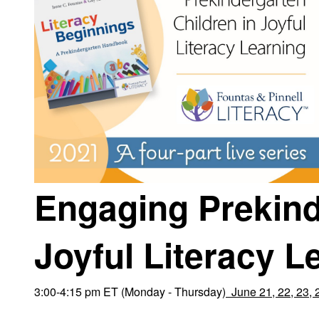
Engaging Prekind
Joyful Literacy L
3:00-4:15 pm ET (Monday - Thursday)
June 21, 22, 23, 