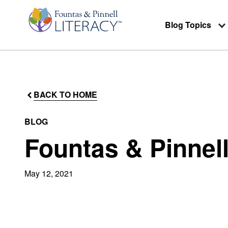
Blog Topics
BACK TO HOME
BLOG
Fountas & Pinnel
May 12, 2021