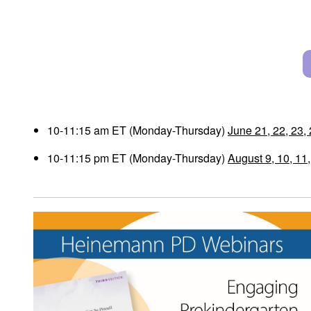
10-11:15 am ET (Monday-Thursday)
June 21, 22, 23,
10-11:15 pm ET (Monday-Thursday)
August 9, 10, 11,