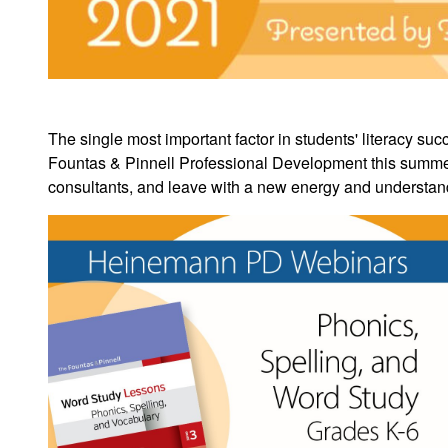
The single most important factor in students' literacy suc
Fountas & Pinnell Professional Development this summer.
consultants, and
leave with a new energy and understandi