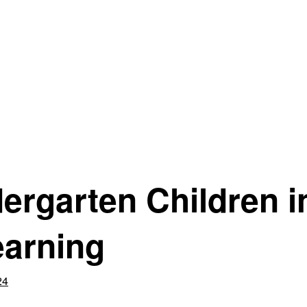
ergarten Children i
earning
24