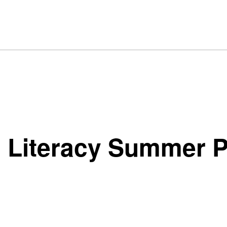
l Literacy Summer 