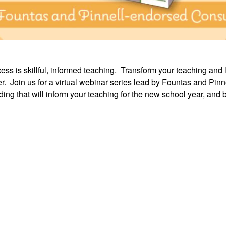
cess is skillful, informed teaching. Transform your teaching and 
 Join us for a virtual webinar series lead by Fountas and Pin
ng that will inform your teaching for the new school year, and 