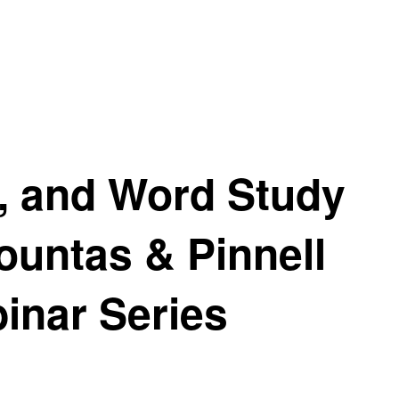
g, and Word Study
ountas & Pinnell
inar Series