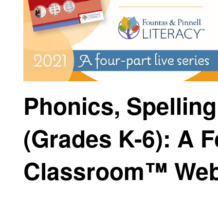
Phonics, Spellin
(Grades K-6): A F
Classroom™ Web