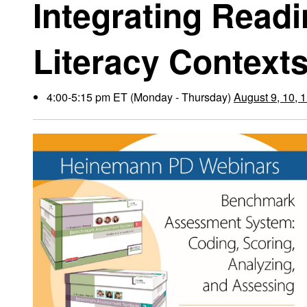
Integrating Read
Literacy Context
4:00-5:15 pm ET (Monday - Thursday)
August 9, 10, 1