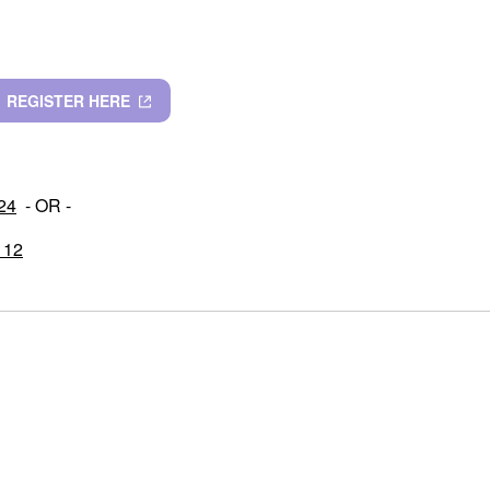
REGISTER HERE
 24
- OR -
 12