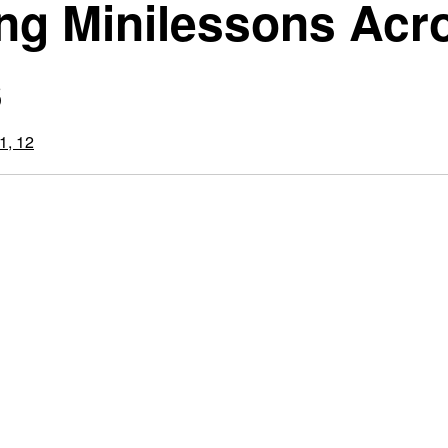
ing Minilessons Acr
s
1, 12