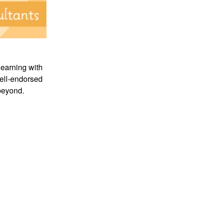
learning with
nell-endorsed
beyond.