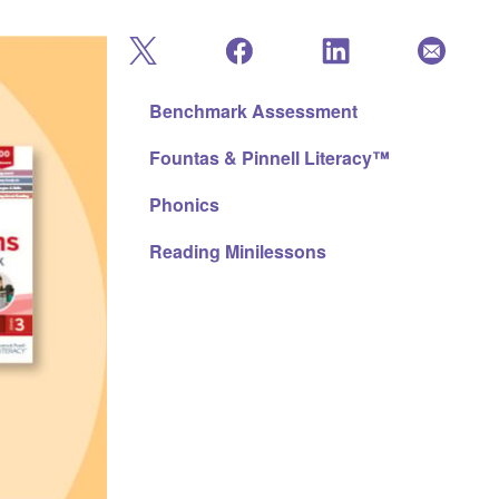
Benchmark Assessment
Fountas & Pinnell Literacy™
Phonics
Reading Minilessons