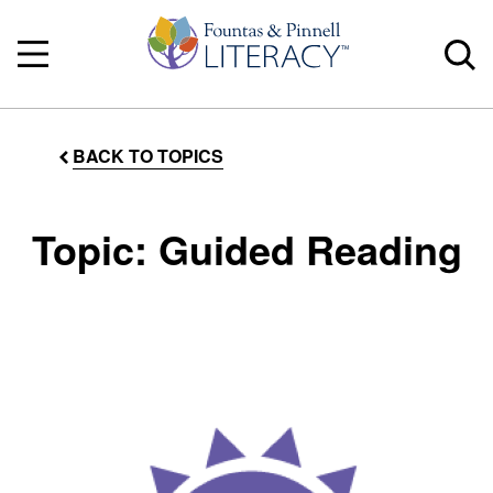
BACK TO TOPICS
Topic: Guided Reading