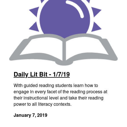
Daily Lit Bit - 1/7/19
With guided reading students learn how to
engage in every facet of the reading process at
their instructional level and take their reading
power to all literacy contexts.
January 7, 2019