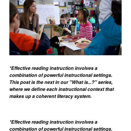
*Effective reading instruction involves a
combination of powerful instructional settings.
This post is the next in our "What is...?" series,
where we define each instructional context that
makes up a coherent literacy system.
*Effective reading instruction involves a
combination of powerful instructional settings.