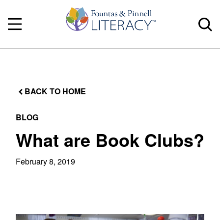
BACK TO HOME
BLOG
What are Book Clubs?
February 8, 2019