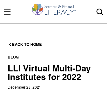
BACK TO HOME
BLOG
LLI Virtual Multi-Day
Institutes for 2022
December 28, 2021