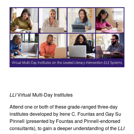
LLI
Virtual Multi-Day Institutes
Attend one or both of these grade-ranged three-day
institutes developed by Irene C. Fountas and Gay Su
Pinnell (presented by Fountas and Pinnell-endorsed
consultants), to gain a deeper understanding of the
LLI