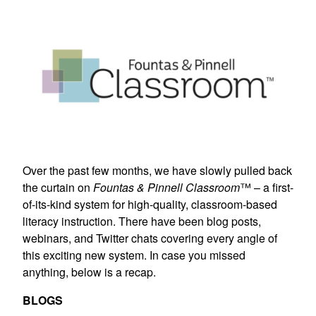
Over the past few months, we have slowly pulled back
the curtain on
Fountas & Pinnell Classroom
™ – a first-
of-its-kind system for high-quality, classroom-based
literacy instruction. There have been blog posts,
webinars, and Twitter chats covering every angle of
this exciting new system. In case you missed
anything, below is a recap.
BLOGS