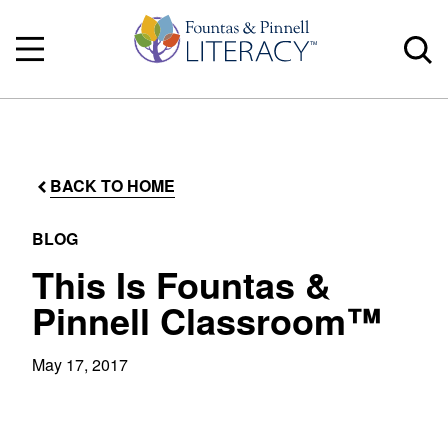
BACK TO HOME
BLOG
This Is Fountas &
Pinnell Classroom™
May 17, 2017