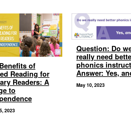
Question: Do w
really need bett
phonics instruc
Benefits of
Answer: Yes, a
ed Reading for
ary Readers: A
May 10, 2023
ge to
ependence
5, 2023