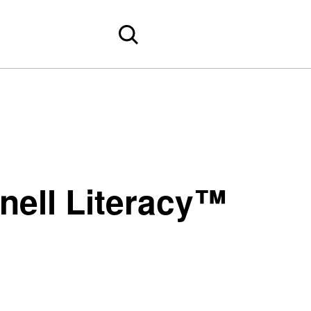
nell Literacy™