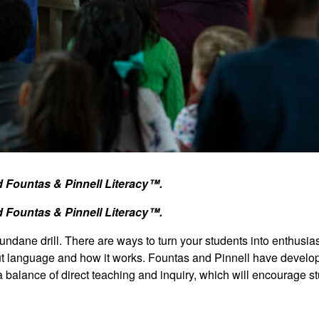
nd Fountas & Pinnell Literacy™.
nd Fountas & Pinnell Literacy™.
dane drill. There are ways to turn your students into enthusias
out language and how it works. Fountas and Pinnell have develo
 a balance of direct teaching and inquiry, which will encourage s