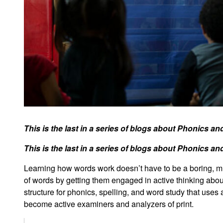
This is the last in a series of blogs about Phonics a
This is the last in a series of blogs about Phonics a
Learning how words work doesn’t have to be a boring, mun
of words by getting them engaged in active thinking ab
structure for phonics, spelling, and word study that uses
become active examiners and analyzers of print.