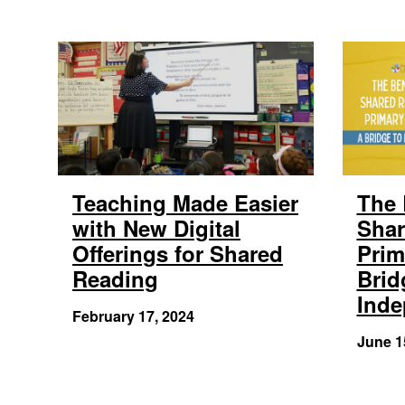
Teaching Made Easier
The 
with New Digital
Shar
Offerings for Shared
Prim
Reading
Brid
Ind
February 17, 2024
June 1