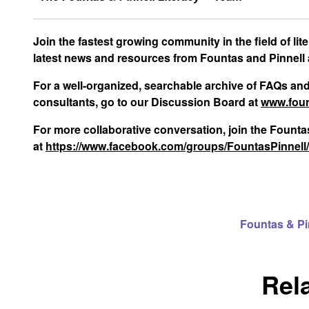
Join the fastest growing community in the field of li
latest news and resources from Fountas and Pinnell
For a well-organized, searchable archive of FAQs an
consultants, go to our Discussion Board at
www.foun
For more collaborative conversation, join the Foun
at
https://www.facebook.com/groups/FountasPinnell
Fountas & P
Rel