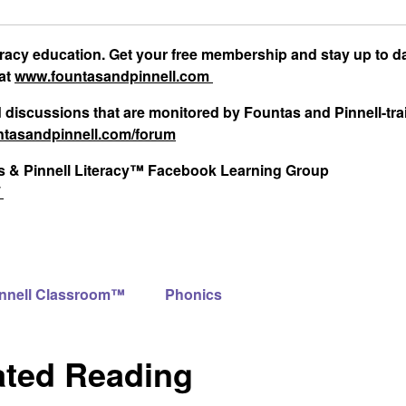
teracy education. Get your free membership and stay up to d
 at
www.fountasandpinnell.com
d discussions that are monitored by Fountas and Pinnell-tr
tasandpinnell.com/forum
tas & Pinnell Literacy™ Facebook Learning Group
/
innell Classroom™
Phonics
ated Reading