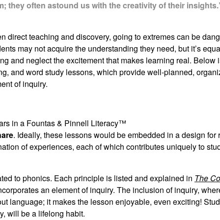
they often astound us with the creativity of their insights.
en direct teaching and discovery, going to extremes can be dang
ents may not acquire the understanding they need, but it’s equa
ing and neglect the excitement that makes learning real. Below i
ling, and word study lessons, which provide well-planned, organi
ent of inquiry.
ars in a Fountas & Pinnell Literacy™
hare
. Ideally, these lessons would be embedded in a design for
nation of experiences, each of which contributes uniquely to stud
ted to phonics. Each principle is listed and explained in
The Co
ncorporates an element of inquiry. The inclusion of inquiry, wher
bout language; it makes the lesson enjoyable, even exciting! St
 will be a lifelong habit.