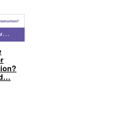
e
er
tion?
nd…