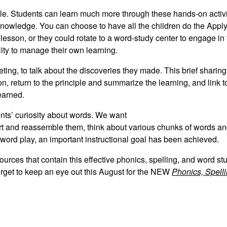
iple. Students can learn much more through these hands-on activ
knowledge. You can choose to have all the children do the Apply 
e lesson, or they could rotate to a word-study center to engage in 
ity to manage their own learning.
eting, to talk about the discoveries they made. This brief sharing
n, return to the principle and summarize the learning, and link 
earned.
ents’ curiosity about words. We want
part and reassemble them, think about various chunks of words a
ord play, an important instructional goal has been achieved.
ources that contain this effective phonics, spelling, and word st
orget to keep an eye out this August for the NEW
Phonics, Spell