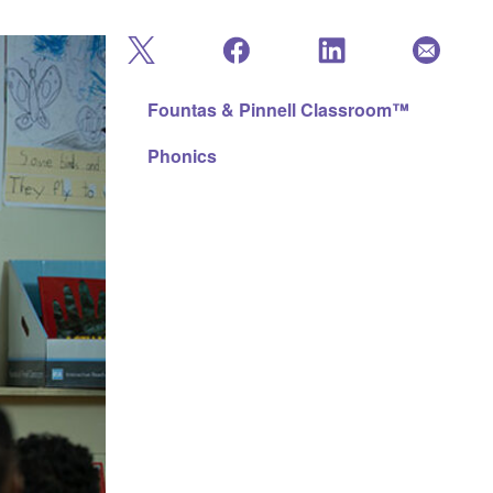
Fountas & Pinnell Classroom™
Phonics