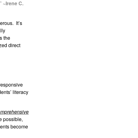
” ~Irene C.
erous. It’s
lly
s the
zed direct
 responsive
ents’ literacy
mprehensive
e possible,
udents become