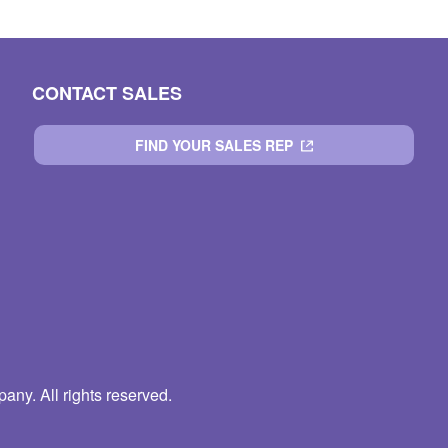
CONTACT SALES
FIND YOUR SALES REP
ny. All rights reserved.