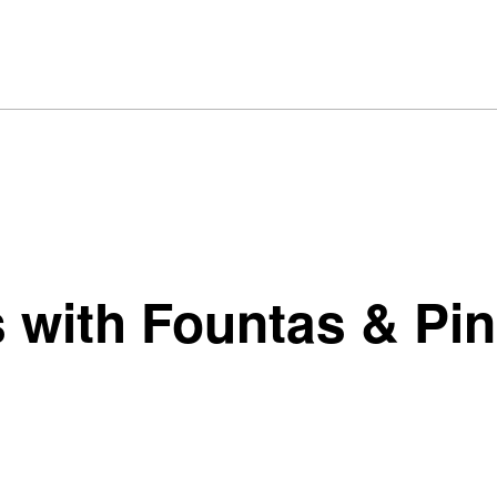
 with Fountas & Pin