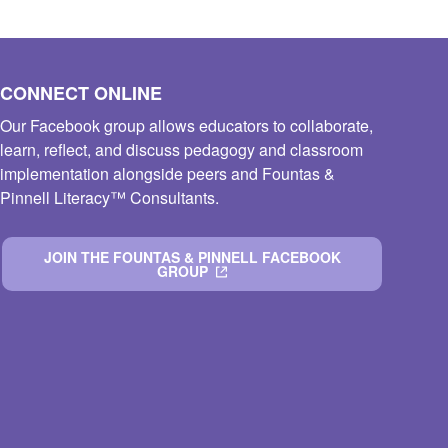
CONNECT ONLINE
Our Facebook group allows educators to collaborate,
learn, reflect, and discuss pedagogy and classroom
implementation alongside peers and Fountas &
Pinnell Literacy™ Consultants.
JOIN THE FOUNTAS & PINNELL FACEBOOK
GROUP