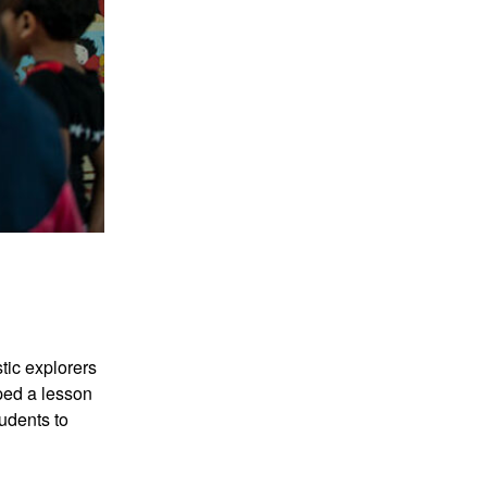
tic explorers
ped a lesson
tudents to