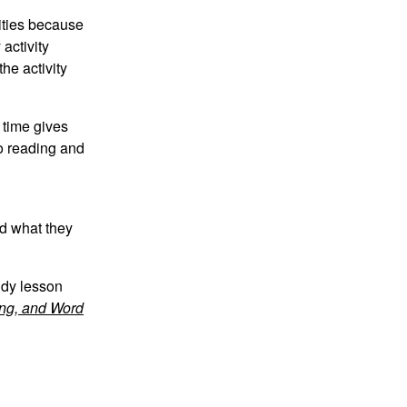
ities because
activity
the activity
 time gives
to reading and
nd what they
udy lesson
ing, and Word