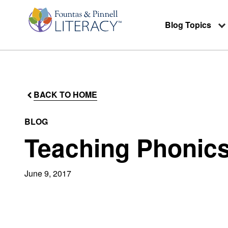
Blog Topics
BACK TO HOME
BLOG
Teaching Phonics
June 9, 2017