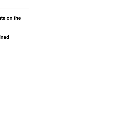
ate on the
ained