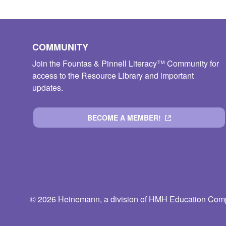
COMMUNITY
Join the Fountas & Pinnell Literacy™ Community for
access to the Resource Library and important
updates.
BECOME A MEMBER!
© 2026 Heinemann, a division of HMH Education Compa