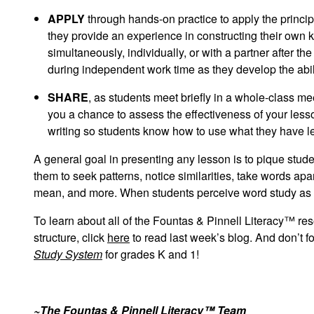
APPLY
through hands-on practice to apply the princ
they provide an experience in constructing their own 
simultaneously, individually, or with a partner after th
during independent work time as they develop the abil
SHARE
, as students meet briefly in a whole-class me
you a chance to assess the effectiveness of your lesso
writing so students know how to use what they have l
A general goal in presenting any lesson is to pique stud
them to seek patterns, notice similarities, take words a
mean, and more. When students perceive word study as w
To learn about all of the Fountas & Pinnell Literacy™ res
structure, click
here
to read last week’s blog. And don’t f
Study System
for grades K and 1!
~The Fountas & Pinnell Literacy™ Team