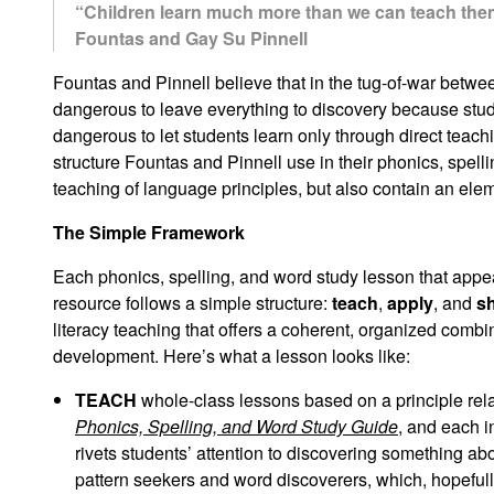
“Children learn much more than we can teach them; 
Fountas and Gay Su Pinnell
Fountas and Pinnell believe that in the tug-of-war betwe
dangerous to leave everything to discovery because stud
dangerous to let students learn only through direct teach
structure Fountas and Pinnell use in their phonics, spel
teaching of language principles, but also contain an elem
The Simple Framework
Each phonics, spelling, and word study lesson that appe
resource follows a simple structure:
teach
,
apply
, and
s
literacy teaching that offers a coherent, organized combi
development. Here’s what a lesson looks like:
TEACH
whole-class lessons based on a principle rela
Phonics, Spelling, and Word Study Guide
, and each i
rivets students’ attention to discovering something a
pattern seekers and word discoverers, which, hopefully,