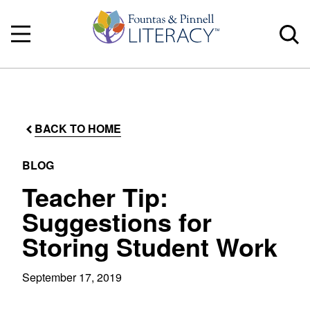
BACK TO HOME
BLOG
Teacher Tip:
Suggestions for
Storing Student Work
September 17, 2019