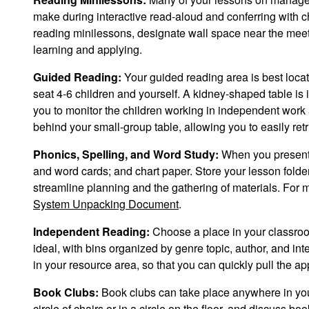
make during interactive read-aloud and conferring with 
reading minilessons, designate wall space near the meetin
learning and applying.
Guided Reading:
Your guided reading area is best loca
seat 4-6 children and yourself. A kidney-shaped table is 
you to monitor the children working in independent work 
behind your small-group table, allowing you to easily retr
Phonics, Spelling, and Word Study:
When you present p
and word cards; and chart paper. Store your lesson folde
streamline planning and the gathering of materials. For m
System Unpacking Document
.
Independent Reading:
Choose a place in your classroo
ideal, with bins organized by genre topic, author, and in
in your resource area, so that you can quickly pull the a
Book Clubs:
Book clubs can take place anywhere in your 
circle of chairs or in a circle on the floor, and discuss 