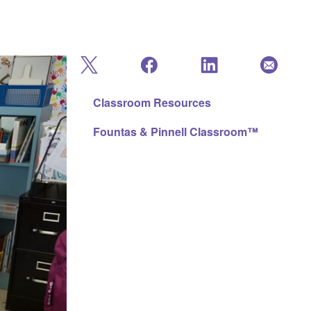
Classroom Resources
Fountas & Pinnell Classroom™