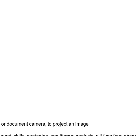
, or document camera, to project an image
t, skills, strategies, and literary analysis will flow from obse