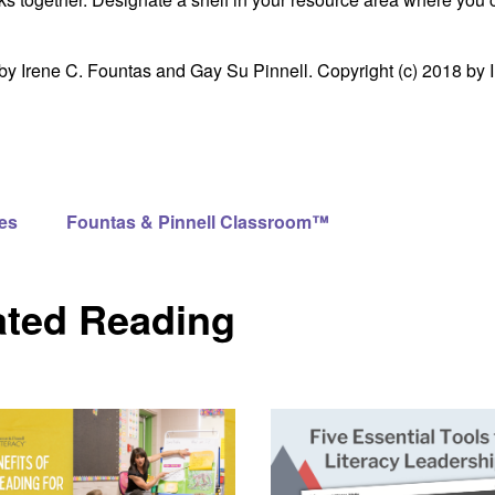
by Irene C. Fountas and Gay Su Pinnell. Copyright (c) 2018 by 
es
Fountas & Pinnell Classroom™
ated Reading