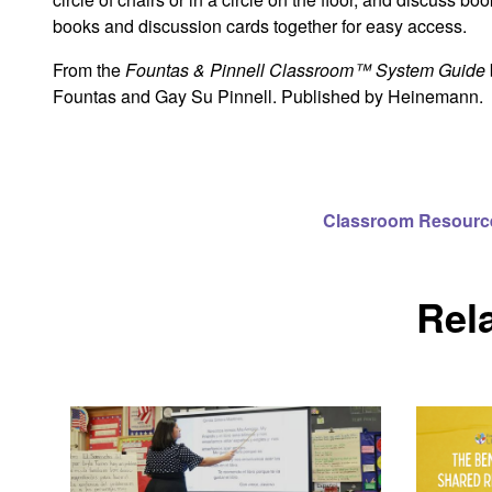
books and discussion cards together for easy access.
From the
Fountas & Pinnell Classroom™ System Guide
Fountas and Gay Su Pinnell. Published by Heinemann.
Classroom Resourc
Rel