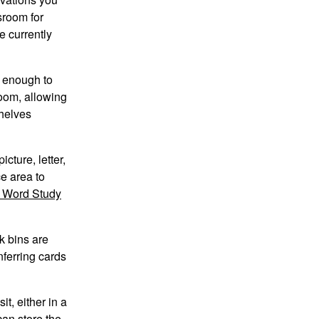
sroom for
e currently
e enough to
room, allowing
shelves
cture, letter,
e area to
d Word Study
k bins are
nferring cards
t, either in a
can store the