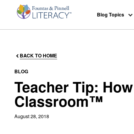
Blog Topics
BACK TO HOME
BLOG
Teacher Tip: How
Classroom™
August 28, 2018