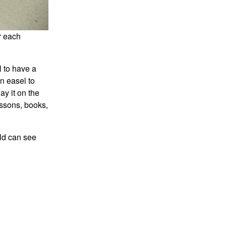
r each
l to have a
an easel to
ay it on the
essons, books,
ld can see