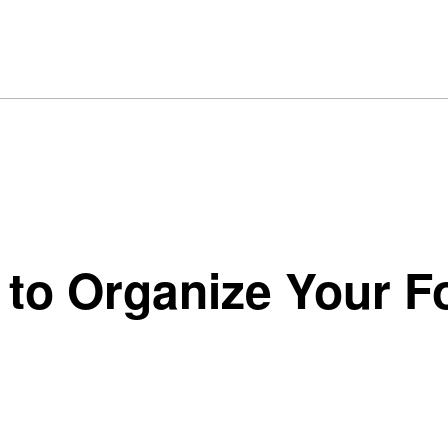
 to Organize Your F