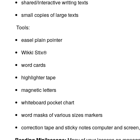
shared/interactive writing texts
small copies of large texts
Tools:
easel plain pointer
Wikki Stix®
word cards
highlighter tape
magnetic letters
whiteboard pocket chart
word masks of various sizes markers
correction tape and sticky notes computer and screen
Reading Minilessons:
Many of your lessons on managemen