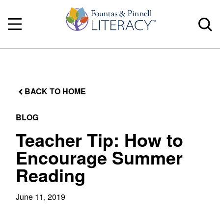
BACK TO HOME
BLOG
Teacher Tip: How to
Encourage Summer
Reading
June 11, 2019