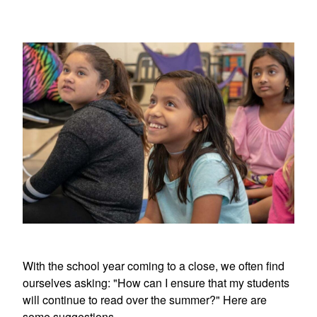
With the school year coming to a close, we often find
ourselves asking: "How can I ensure that my students
will continue to read over the summer?" Here are
some suggestions.