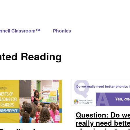
innell Classroom™
Phonics
ated Reading
Question: Do w
really need bett