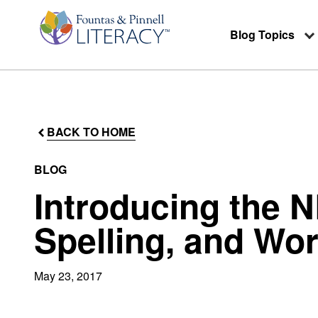
Blog Topics
BACK TO HOME
BLOG
Introducing the 
Spelling, and Wo
May 23, 2017