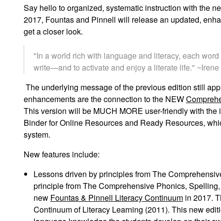
Say hello to organized, systematic instruction with the 
2017, Fountas and Pinnell will release an updated, enha
get a closer look.
"In a world rich with language and literacy, each wor
write—and to activate and enjoy a literate life." ~Ire
The underlying message of the previous edition
still ap
enhancements are the connection to the NEW
Comprehe
This
version will be MUCH MORE user-friendly with the i
Binder for Online Resources
and Ready Resources, which
system.
New features include:
Lessons driven by principles from
The Comprehensive
principle from
The Comprehensive Phonics, Spelling,
new
Fountas & Pinnell Literacy Continuum
in 2017. Th
Continuum of Literacy Learning
(2011). This new edit