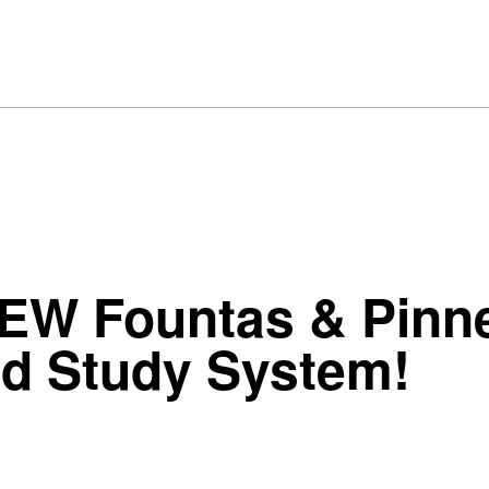
NEW Fountas & Pinne
rd Study System!