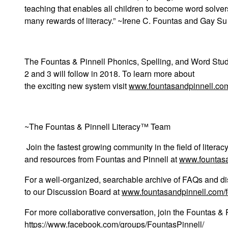
teaching that enables all children to become word solver
many rewards of literacy.” ~Irene C. Fountas and Gay Su
The
Fountas & Pinnell Phonics, Spelling, and Word Stu
2 and 3 will follow in 2018. To learn more about
the exciting new system visit
www.fountasandpinnell.co
~The Fountas & Pinnell Literacy™ Team
Join the fastest growing community in the field of liter
and resources from Fountas and Pinnell at
www.fountas
For a well-organized, searchable archive of FAQs and di
to our Discussion Board at
www.fountasandpinnell.com/
For more collaborative conversation, join the Fountas &
https://www.facebook.com/groups/FountasPinnell/