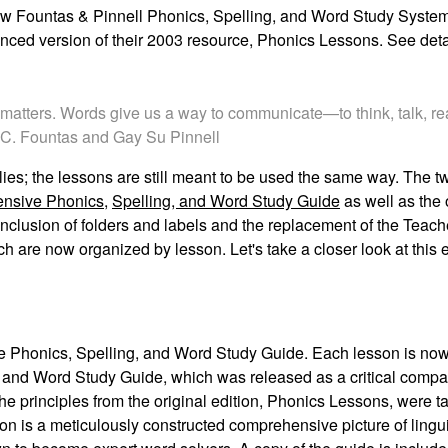
new
Fountas & Pinnell Phonics, Spelling, and Word Study Syste
nced version of their 2003 resource,
Phonics Lessons
. See det
d matters. Words give us a way to communicate—to think, talk, r
ne C. Fountas and Gay Su Pinnell
plies; the lessons are still meant to be used the same way. The 
nsive Phonics,
Spelling, and Word Study Guide
as well as the 
nclusion of folders and
labels and the replacement of the Teac
 are now organized by lesson. Let's take a closer
look at this
 Phonics, Spelling, and Word Study Guide
.
Each lesson is now
 and Word Study Guide
, which was released as a critical compa
e principles from the original edition,
Phonics Lessons
, were t
ion is a meticulously constructed comprehensive picture of lingu