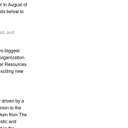
m
! In August of
ails below to
ead, and
two
biggest
organization.
her Resources
 exciting new
 driven by a
nion to the
aken from
The
istic and