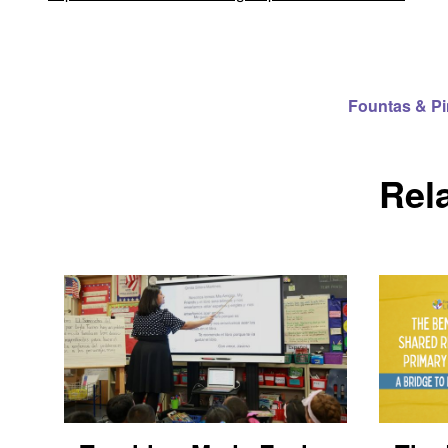
Fountas & P
Rel