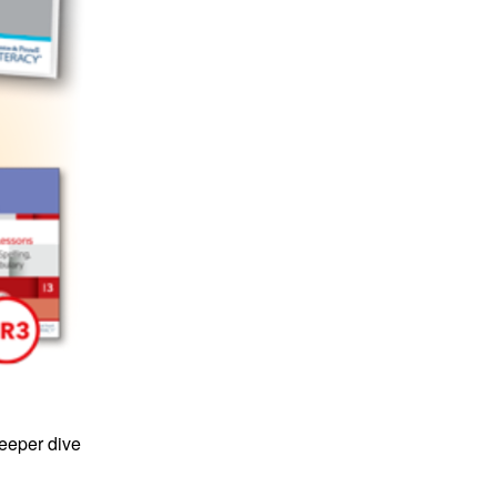
deeper dive