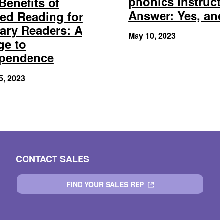
phonics instruc
Benefits of
Answer: Yes, a
ed Reading for
ary Readers: A
May 10, 2023
ge to
ependence
5, 2023
CONTACT SALES
FIND YOUR SALES REP