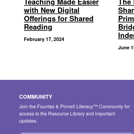
Teaching Made Easier
The 
with New Digital
Shar
Offerings for Shared
Prim
Reading
Brid
Ind
February 17, 2024
June 1
COMMUNITY
Join the Fountas & Pinnell Literacy™ Community for
access to the Resource Library and important
updates.