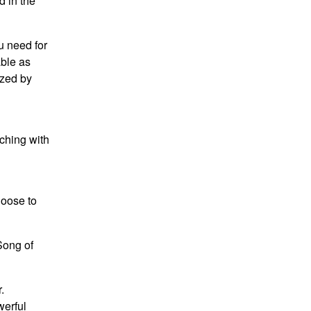
d in the
u need for
able as
ized by
ching with
hoose to
Song of
.
werful