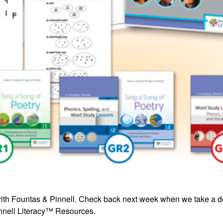
cs with Fountas & Pinnell. Check back next week when we take a 
innell Literacy™ Resources
.