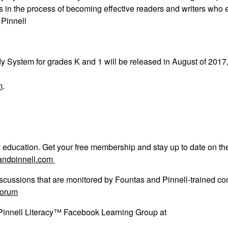
s in the process of becoming effective readers and writers who 
 Pinnell
dy System
for grades K and 1 will be released in August of 2017
m
.
acy education. Get your free membership and stay up to date on th
andpinnell.com
scussions that are monitored by Fountas and Pinnell-trained con
forum
 Pinnell Literacy™ Facebook Learning Group at