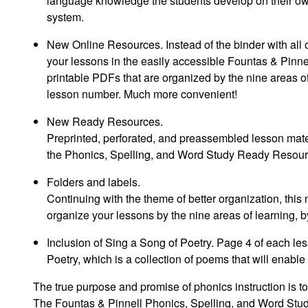
language knowledge the students develop on their own
system.
New Online Resources
. Instead of the binder with al
your lessons in the easily accessible Fountas & Pinnel
printable PDFs that are organized by the nine areas o
lesson number. Much more convenient!
New Ready Resources
.
Preprinted, perforated, and preassembled lesson mate
the
Phonics, Spelling, and Word Study Ready Resou
Folders and labels
.
Continuing with the theme of better organization, thi
organize your lessons by the nine areas of learning, b
Inclusion of Sing a Song of Poetry
. Page 4 of each les
Poetry, which is a collection of poems that will enabl
The true purpose and promise of phonics instruction is to
The
Fountas & Pinnell Phonics, Spelling, and Word Stu