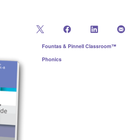
Fountas & Pinnell Classroom™
Phonics