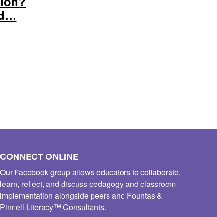
tion?
nd…
CONNECT ONLINE
Our Facebook group allows educators to collaborate,
learn, reflect, and discuss pedagogy and classroom
implementation alongside peers and Fountas &
Pinnell Literacy™ Consultants.