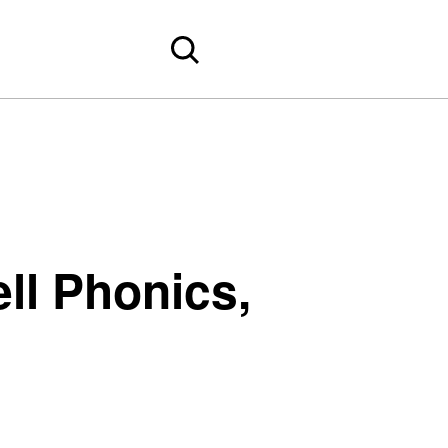
ll Phonics,