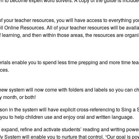
 to become expert word solvers. A copy of the guide is include
l of your teacher resources, you will have access to everything yo
l Online Resources. All of your teacher resources will be avail
f learning, and then within those areas, the resources are organ
rials enable you to spend less time prepping and more time tea
rces
.
s new system will now come with folders and labels so you can c
y month, or both!
son in the system will have explicit cross-referencing to Sing a 
e you to help children use and enjoy oral and written language.
 expand, refine and activate students’ reading and writing power
dy System
will enable you to nurture that control. “Our goal is po