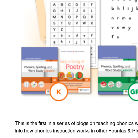
This is the first in a series of blogs on teaching phoni
into how phonics instruction works in other Fountas & P