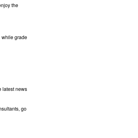
enjoy the
, while grade
e latest news
sultants, go