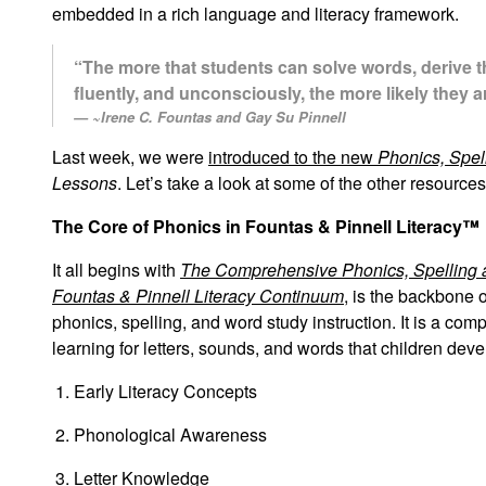
embedded in a rich language and literacy framework.
“The more that students can solve words, derive t
fluently, and unconsciously, the more likely they 
~Irene C. Fountas and Gay Su Pinnell
Last week, we were
introduced to the new
Phonics, Spel
Lessons
. Let’s take a look at some of the other resourc
The Core of Phonics in Fountas & Pinnell Literacy™
It all begins with
The Comprehensive Phonics, Spelling 
Fountas & Pinnell Literacy Continuum
, is the backbone 
phonics, spelling, and word study instruction. It is a com
learning for letters, sounds, and words that children deve
Early Literacy Concepts
Phonological Awareness
Letter Knowledge