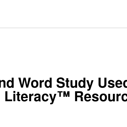
nd Word Study Used
l Literacy™ Resour