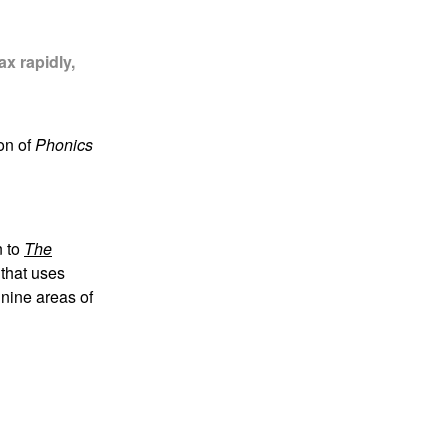
x rapidly,
on of
Phonics
n to
The
 that uses
 nine areas of