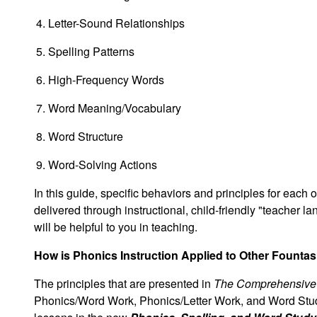
Letter-Sound Relationships
Spelling Patterns
High-Frequency Words
Word Meaning/Vocabulary
Word Structure
Word-Solving Actions
In this guide, specific behaviors and principles for each
delivered through instructional, child-friendly "teacher l
will be helpful to you in teaching.
How is Phonics Instruction Applied to Other Founta
The principles that are presented in
The Comprehensive 
Phonics/Word Work, Phonics/Letter Work, and Word Stud