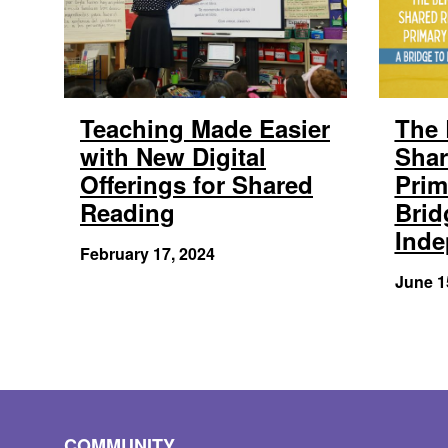
Teaching Made Easier
The 
with New Digital
Shar
Offerings for Shared
Prim
Reading
Brid
Ind
February 17, 2024
June 1
COMMUNITY