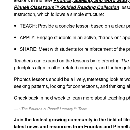
lessons in the new
Phonics, Spelling, and Word Stud
Pinnell Classroom™ Guided Reading Collection
lesso
instruction, which follows a simple structure:
TEACH: Provide a concise lesson based on a clear pr
APPLY: Engage students in an active, "hands-on" appli
SHARE: Meet with students for reinforcement of the pri
Teachers can expand on the lessons by referencing
The 
principles align to other related concepts, and further gu
Phonics lessons should be a lively, interesting look at w
seeking patterns, looking for connections, and thinking 
Check back in next week to learn more about teaching p
~The Fountas & Pinnell Literacy™ Team
Join the fastest growing community in the field of li
latest news and resources from Fountas and Pinnell