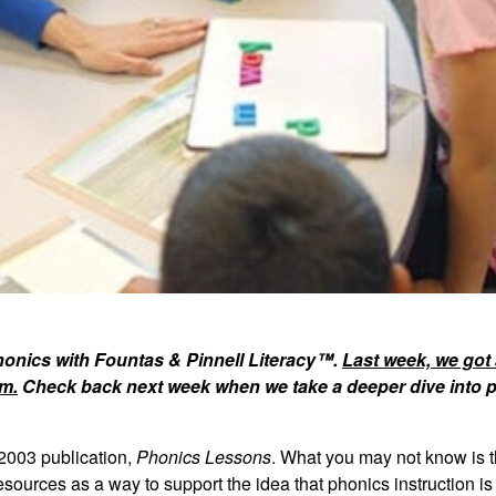
phonics with Fountas & Pinnell Literacy™.
Last week, we got a
m.
Check back next week when we take a deeper dive into 
2003 publication,
Phonics Lessons
. What you may not know is 
sources as a way to support the idea that phonics instruction is 