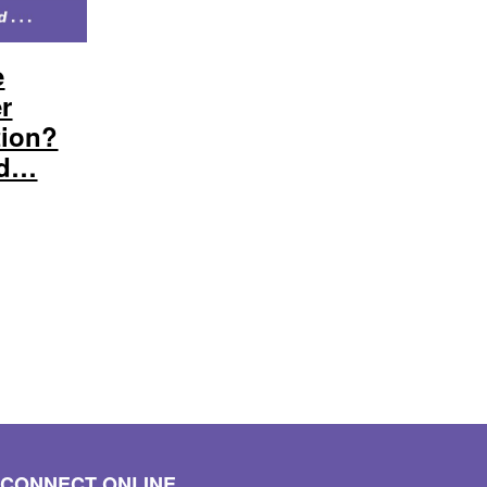
e
er
tion?
nd…
CONNECT ONLINE