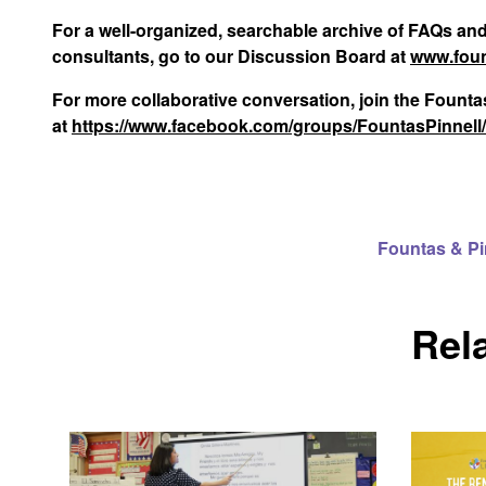
For a well-organized, searchable archive of FAQs an
consultants, go to our Discussion Board at
www.foun
For more collaborative conversation, join the Foun
at
https://www.facebook.com/groups/FountasPinnell
Fountas & P
Rel