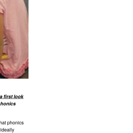
 first look
phonics
that phonics
ideally