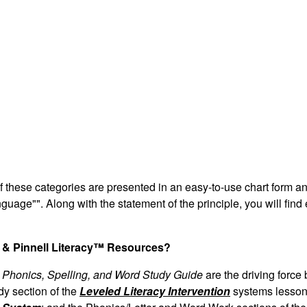
 of these categories are presented in an easy-to-use chart form a
anguage"". Along with the statement of the principle, you will fin
s & Pinnell Literacy™ Resources?
Phonics, Spelling, and Word Study Guide
are the driving force
y section of the
Leveled Literacy Intervention
systems lesson