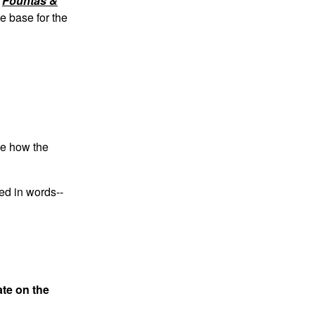
e
Fountas &
e base for the
ee how the
ed in words--
ate on the