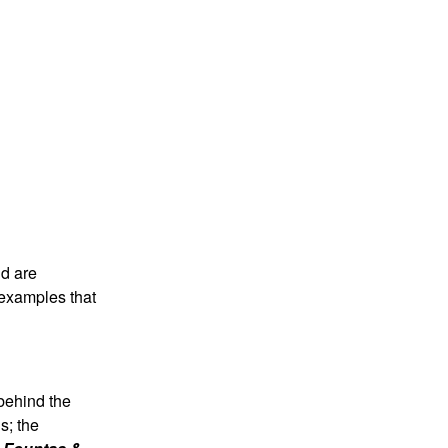
nd are
d examples that
 behind the
s; the