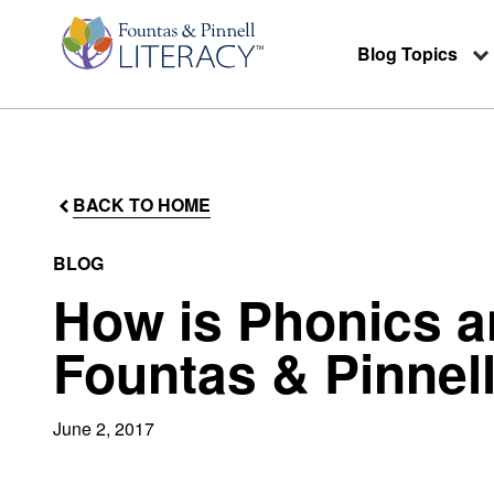
Blog Topics
BACK TO HOME
BLOG
How is Phonics a
Fountas & Pinnel
June 2, 2017