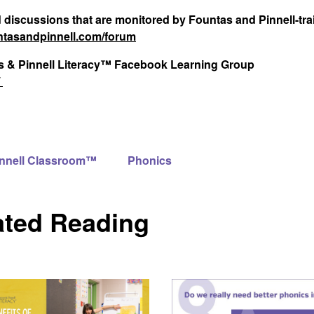
d discussions that are monitored by Fountas and Pinnell-tr
tasandpinnell.com/forum
tas & Pinnell Literacy™ Facebook Learning Group
/
innell Classroom™
Phonics
ated Reading