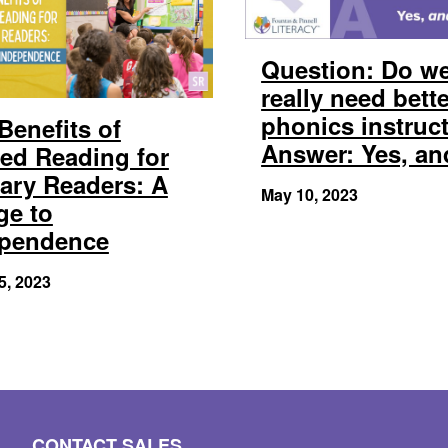
Question: Do w
really need bett
phonics instruc
Benefits of
Answer: Yes, a
ed Reading for
ary Readers: A
May 10, 2023
ge to
ependence
5, 2023
CONTACT SALES