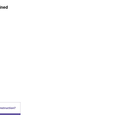
ained