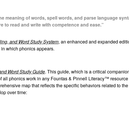
he meaning of words, spell words, and parse language synta
are to read and write with competence and ease.”
ling, and Word Study System
, an enhanced and expanded editi
es in which phonics appears.
and Word Study Guide
. This guide, which is a critical companio
of all phonics work in any Fountas & Pinnell Literacy™ resource
prehensive map that reflects the specific behaviors related to the
lop over time: