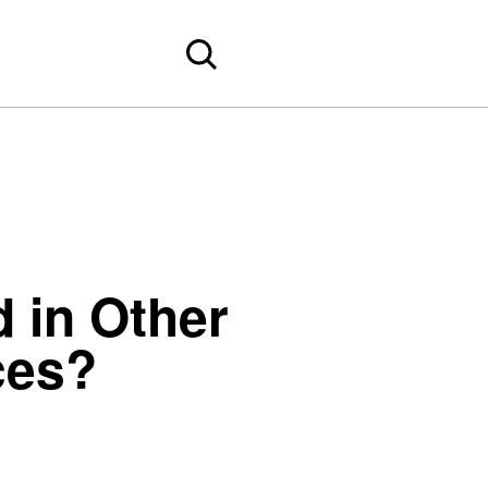
 in Other
ces?