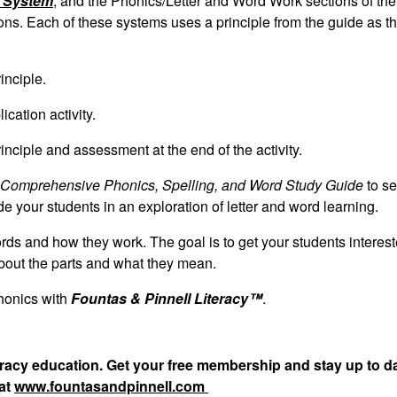
y System
; and the Phonics/Letter and Word Work sections of th
ns. Each of these systems uses a principle from the guide as th
inciple.
cation activity.
nciple and assessment at the end of the activity.
Comprehensive Phonics, Spelling, and Word Study Guide
to s
ide your students in an exploration of letter and word learning.
ords and how they work. The goal is to get your students interest
about the parts and what they mean.
honics with
Fountas & Pinnell Literacy™
.
teracy education. Get your free membership and stay up to d
 at
www.fountasandpinnell.com