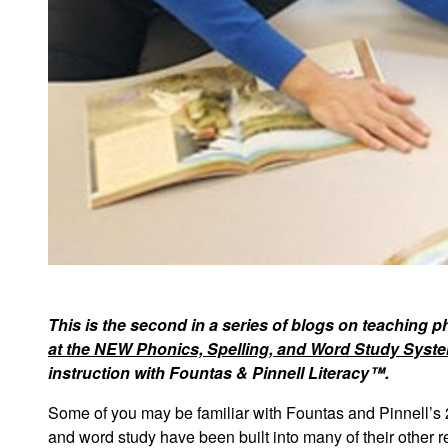
This is the second in a series of blogs on teaching 
at the NEW Phonics, Spelling, and Word Study Syste
instruction with Fountas & Pinnell Literacy™.
Some of you may be familiar with Fountas and Pinnell’s 
and word study have been built into many of their other re