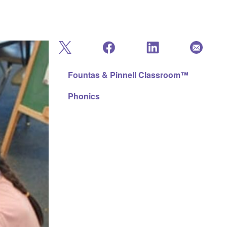
Fountas & Pinnell Classroom™
Phonics