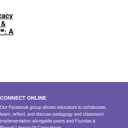
cacy
 &
y™: A
CONNECT ONLINE
Our Facebook group allows educators to collaborate,
learn, reflect, and discuss pedagogy and classroom
implementation alongside peers and Fountas &
Pinnell Literacy™ Consultants.