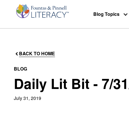
Blog Topics
BACK TO HOME
BLOG
Daily Lit Bit - 7/3
July 31, 2019