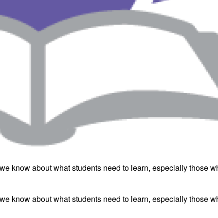
g we know about what students need to learn, especially those w
g we know about what students need to learn, especially those w