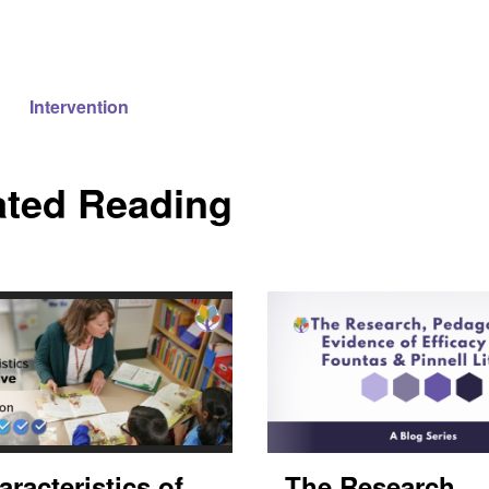
Intervention
ated Reading
aracteristics of
The Research,