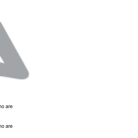
ho are
ho are