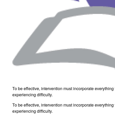
To be effective, intervention must incorporate everythin
experiencing difficulty.
To be effective, intervention must incorporate everythin
experiencing difficulty.