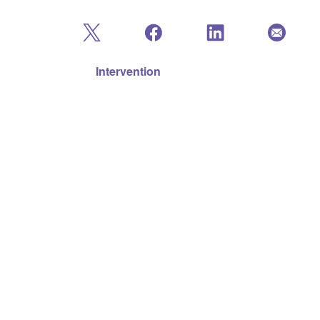
Intervention