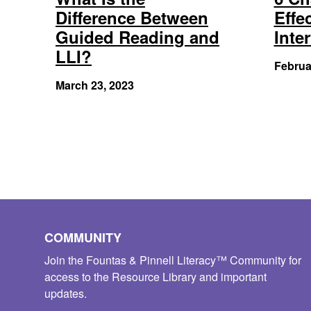
Difference Between
Effe
Guided Reading and
Inte
LLI?
Februa
March 23, 2023
COMMUNITY
Join the Fountas & Pinnell Literacy™ Community for
access to the Resource Library and important
updates.