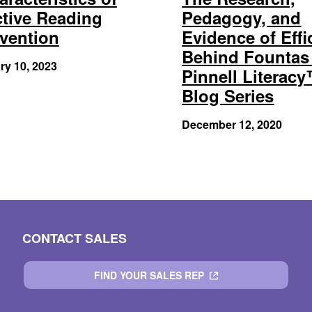
ctive Reading
Pedagogy, and
rvention
Evidence of Effi
Behind Fountas
ry 10, 2023
Pinnell Literac
Blog Series
December 12, 2020
CONTACT SALES
FIND YOUR SALES REP