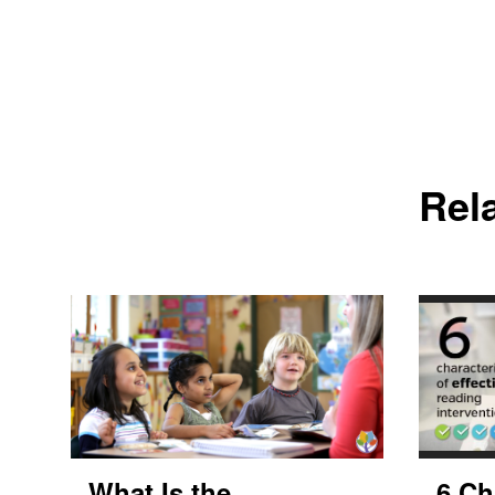
Rel
What Is the
6 Ch