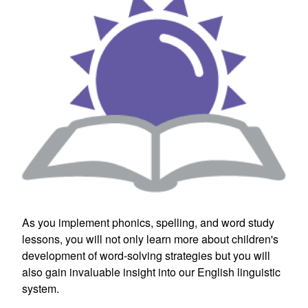
As you implement phonics, spelling, and word study
lessons, you will not only learn more about children's
development of word-solving strategies but you will
also gain invaluable insight into our English linguistic
system.