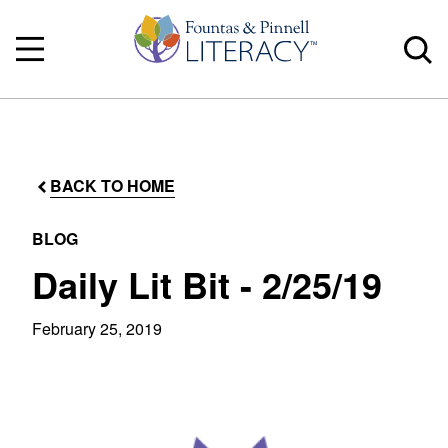
BACK TO HOME
BLOG
Daily Lit Bit - 2/25/19
February 25, 2019