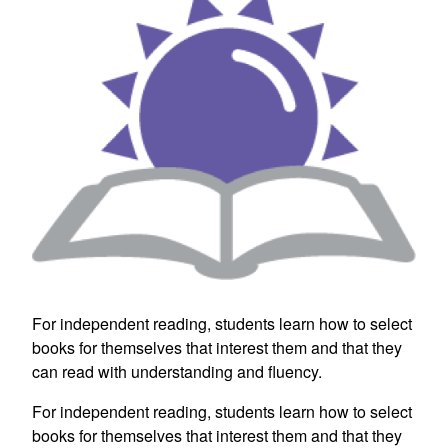
For independent reading, students learn how to select
books for themselves that interest them and that they
can read with understanding and fluency.
For independent reading, students learn how to select
books for themselves that interest them and that they