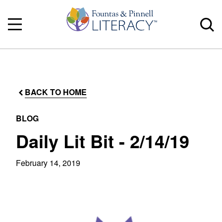
BACK TO HOME
BLOG
Daily Lit Bit - 2/14/19
February 14, 2019