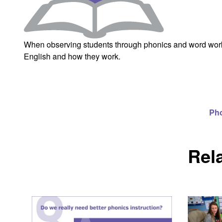
When observing students through phonics and word work,
English and how they work.
Ph
Rel