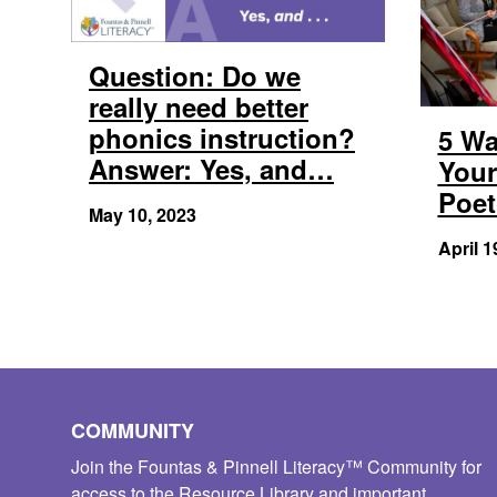
Question: Do we
really need better
phonics instruction?
5 Wa
Answer: Yes, and…
Your
Poet
May 10, 2023
April 1
COMMUNITY
Join the Fountas & Pinnell Literacy™ Community for
access to the Resource Library and important