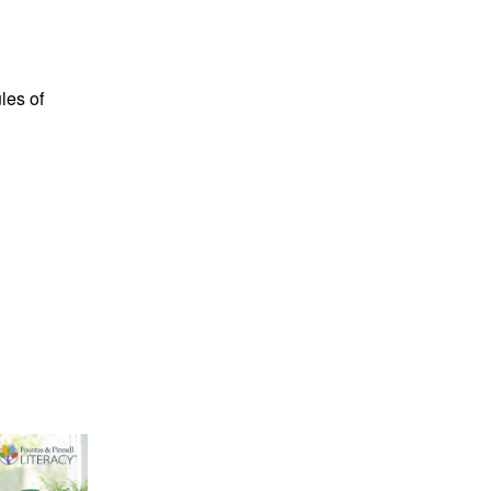
les of