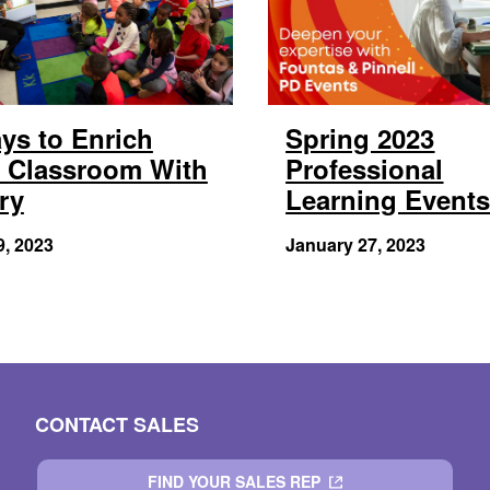
ys to Enrich
Spring 2023
 Classroom With
Professional
ry
Learning Event
9, 2023
January 27, 2023
CONTACT SALES
FIND YOUR SALES REP