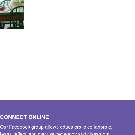
s
CONNECT ONLINE
Our Facebook group allows educators to collaborate,
learn, reflect, and discuss pedagogy and classroom