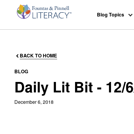
Blog Topics
BACK TO HOME
BLOG
Daily Lit Bit - 12/
December 6, 2018