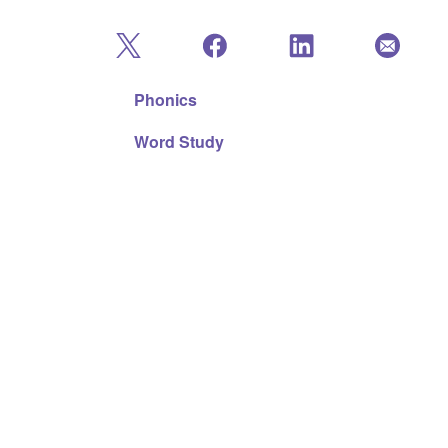
Phonics
Word Study