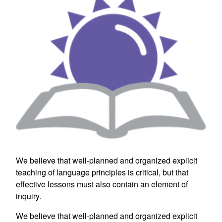
We believe that well-planned and organized explicit
teaching of language principles is critical, but that
effective lessons must also contain an element of
inquiry.
We believe that well-planned and organized explicit