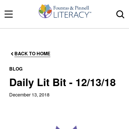
BACK TO HOME
BLOG
Daily Lit Bit - 12/13/18
December 13, 2018