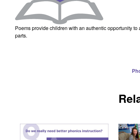
Poems provide children with an authentic opportunity to 
parts.
Ph
Rel