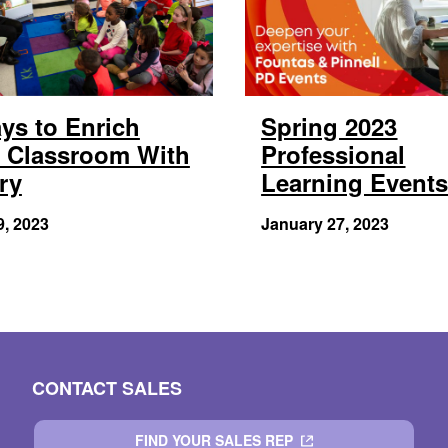
ys to Enrich
Spring 2023
 Classroom With
Professional
ry
Learning Event
9, 2023
January 27, 2023
CONTACT SALES
FIND YOUR SALES REP