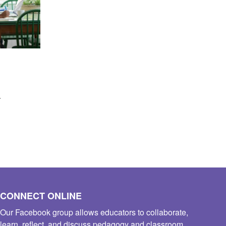
s
CONNECT ONLINE
Our Facebook group allows educators to collaborate,
learn, reflect, and discuss pedagogy and classroom