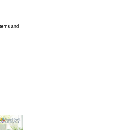
tterns and