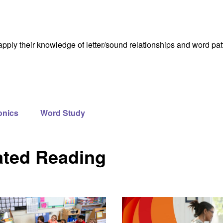
apply their knowledge of letter/sound relationships and word pa
onics
Word Study
ated Reading