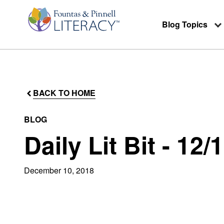
Blog Topics
BACK TO HOME
BLOG
Daily Lit Bit - 12/
December 10, 2018