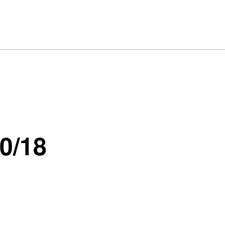
10/18