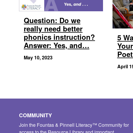
Question: Do we
really need better
phonics instruction?
5 Wa
Answer: Yes, and…
Your
Poet
May 10, 2023
April 1
COMMUNITY
Join the Fountas & Pinnell Literacy™ Community for
access to the Resource Library and important