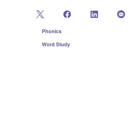
Phonics
Word Study