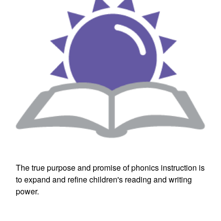
The true purpose and promise of phonics instruction is
to expand and refine children's reading and writing
power.