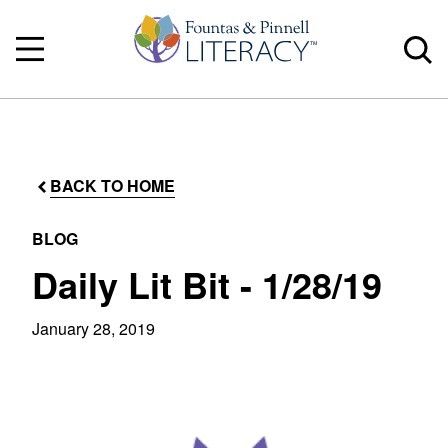
BACK TO HOME
BLOG
Daily Lit Bit - 1/28/19
January 28, 2019