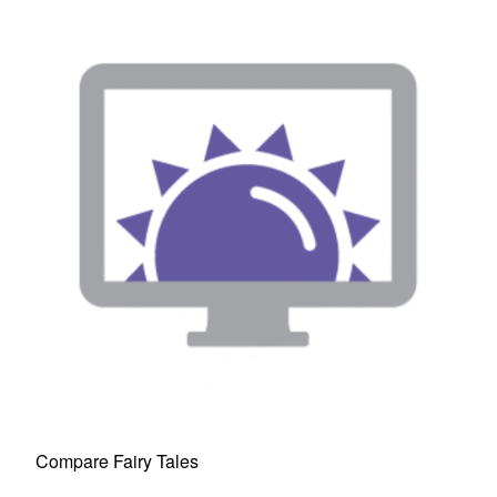
Compare Fairy Tales