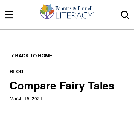
BACK TO HOME
BLOG
Compare Fairy Tales
March 15, 2021