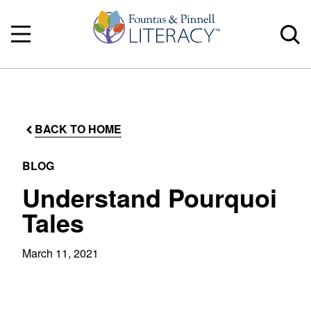
BACK TO HOME
BLOG
Understand Pourquoi
Tales
March 11, 2021