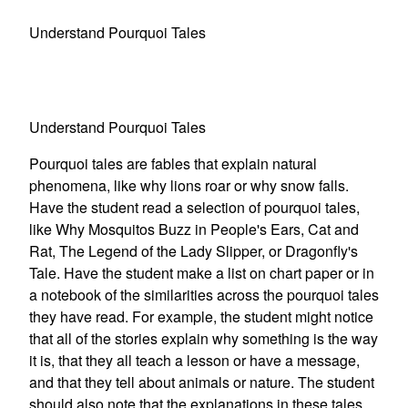
Understand Pourquoi Tales
Understand Pourquoi Tales
Pourquoi tales are fables that explain natural
phenomena, like why lions roar or why snow falls.
Have the student read a selection of pourquoi tales,
like Why Mosquitos Buzz in People's Ears, Cat and
Rat, The Legend of the Lady Slipper, or Dragonfly's
Tale. Have the student make a list on chart paper or in
a notebook of the similarities across the pourquoi tales
they have read. For example, the student might notice
that all of the stories explain why something is the way
it is, that they all teach a lesson or have a message,
and that they tell about animals or nature. The student
should also note that the explanations in these tales