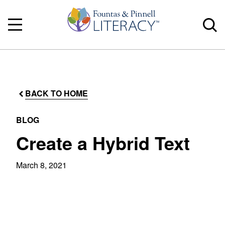
BACK TO HOME
BLOG
Create a Hybrid Text
March 8, 2021