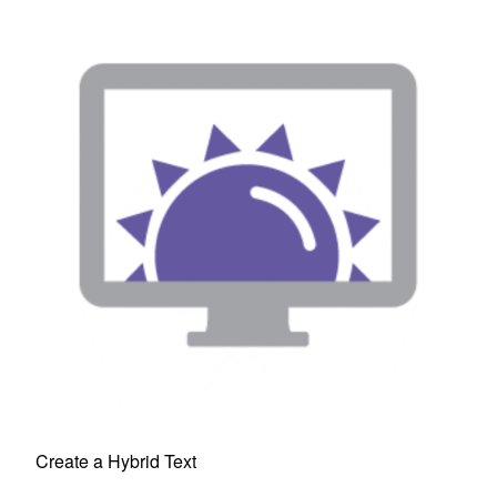
Create a Hybrid Text