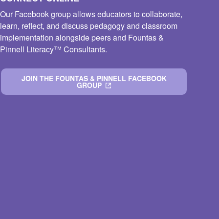
Our Facebook group allows educators to collaborate,
learn, reflect, and discuss pedagogy and classroom
implementation alongside peers and Fountas &
Pinnell Literacy™ Consultants.
JOIN THE FOUNTAS & PINNELL FACEBOOK
GROUP