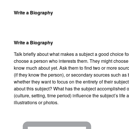
Write a Biography
Write a Biography
Talk briefly about what makes a subject a good choice for 
choose a person who interests them. They might choose a
know much about yet. Ask them to find two or more sourc
(if they know the person), or secondary sources such as
whether they want to focus on the entirety of their subject
about this subject? What has the subject accomplished 
(culture, setting, time period) influence the subject’s l
illustrations or photos.