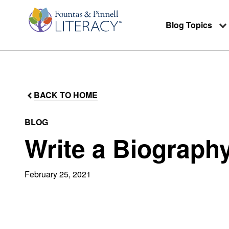
Blog Topics
BACK TO HOME
BLOG
Write a Biograph
February 25, 2021