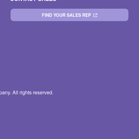
FIND YOUR SALES REP
ny. All rights reserved.