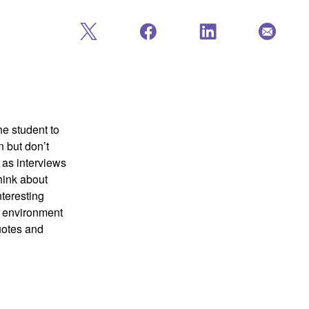
he student to
 but don’t
 as interviews
hink about
nteresting
e environment
quotes and