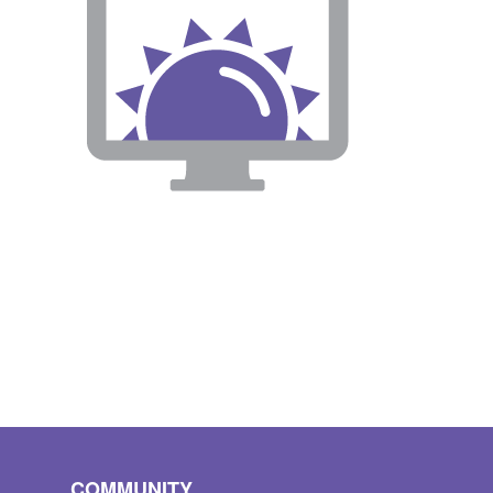
COMMUNITY