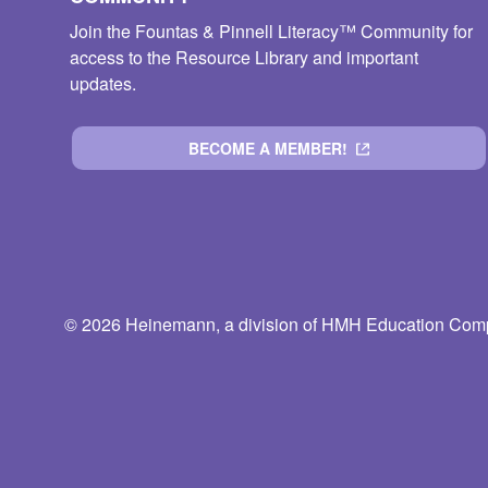
Join the Fountas & Pinnell Literacy™ Community for
access to the Resource Library and important
updates.
BECOME A MEMBER!
© 2026 Heinemann, a division of HMH Education Compa