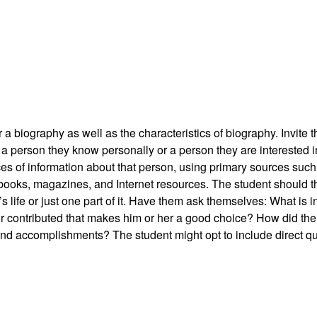
a biography as well as the characteristics of biography. Invite t
 person they know personally or a person they are interested in
es of information about that person, using primary sources such
 books, magazines, and Internet resources. The student should t
’s life or just one part of it. Have them ask themselves: What is i
or contributed that makes him or her a good choice? How did th
ife and accomplishments? The student might opt to include direct 