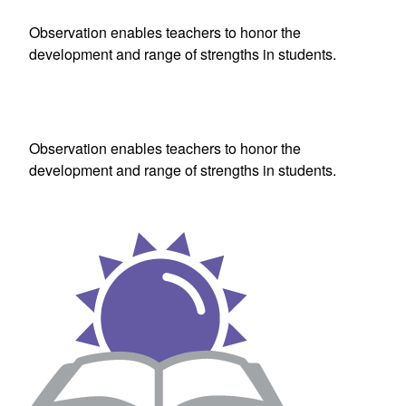
Observation enables teachers to honor the
development and range of strengths in students.
Observation enables teachers to honor the
development and range of strengths in students.