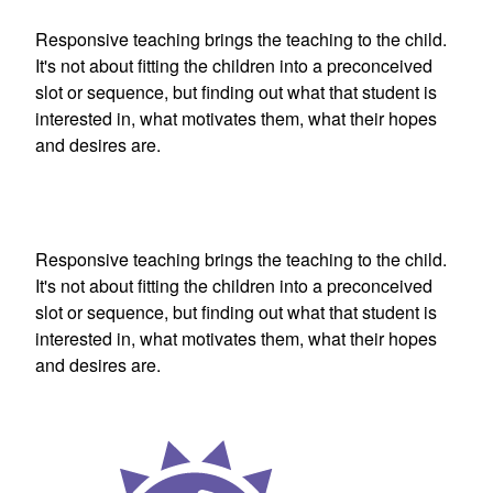
Responsive teaching brings the teaching to the child.
It's not about fitting the children into a preconceived
slot or sequence, but finding out what that student is
interested in, what motivates them, what their hopes
and desires are.
Responsive teaching brings the teaching to the child.
It's not about fitting the children into a preconceived
slot or sequence, but finding out what that student is
interested in, what motivates them, what their hopes
and desires are.