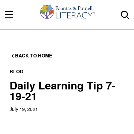
BACK TO HOME
BLOG
Daily Learning Tip 7-
19-21
July 19, 2021