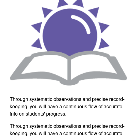
Through systematic observations and precise record-
keeping, you will have a continuous flow of accurate
info on students' progress.
Through systematic observations and precise record-
keeping, you will have a continuous flow of accurate