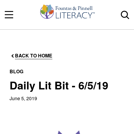
BACK TO HOME
BLOG
Daily Lit Bit - 6/5/19
June 5, 2019