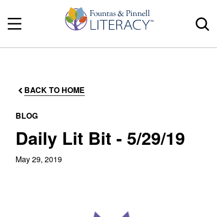
BACK TO HOME
BLOG
Daily Lit Bit - 5/29/19
May 29, 2019