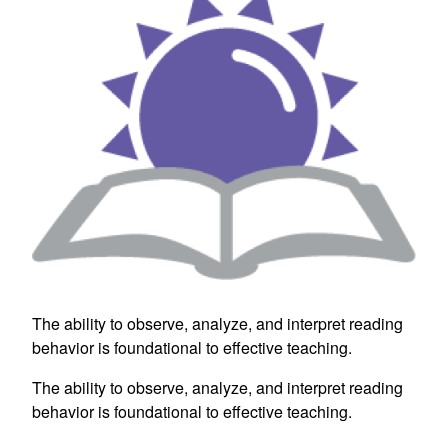
The ability to observe, analyze, and interpret reading
behavior is foundational to effective teaching.
The ability to observe, analyze, and interpret reading
behavior is foundational to effective teaching.