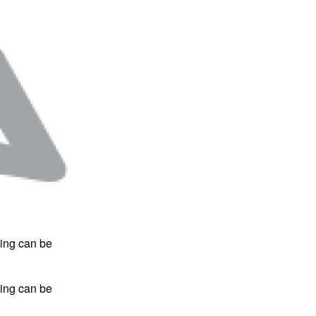
hing can be
hing can be