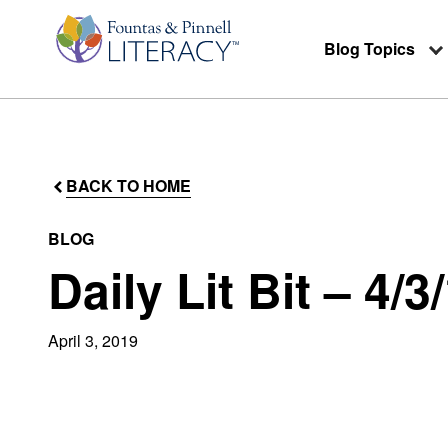
Blog Topics
BACK TO HOME
BLOG
Daily Lit Bit – 4/3
April 3, 2019