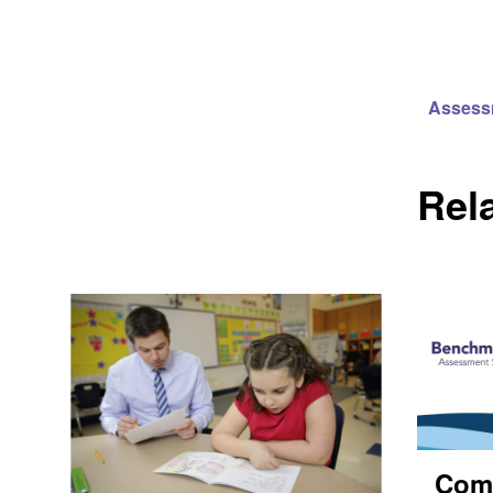
Assess
Rel
Com