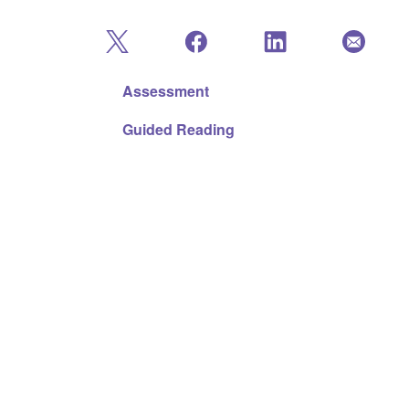
Assessment
Guided Reading