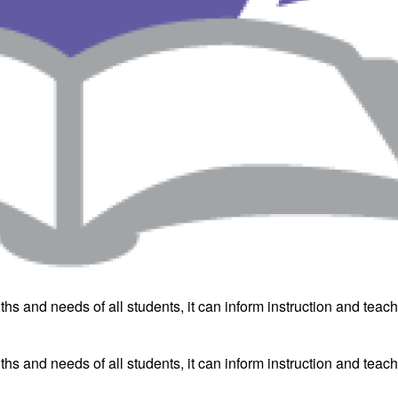
hs and needs of all students, it can inform instruction and teac
hs and needs of all students, it can inform instruction and teac