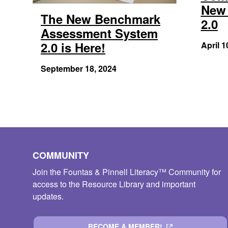
New 
The New Benchmark
2.0
Assessment System
2.0 is Here!
April 1
September 18, 2024
COMMUNITY
Join the Fountas & Pinnell Literacy™ Community for
access to the Resource Library and important
updates.
BECOME A MEMBER!