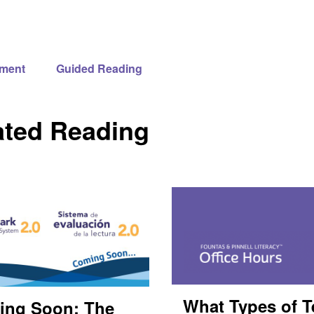
ment
Guided Reading
ated Reading
What Types of T
ing Soon: The