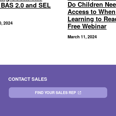
Do Children Ne
BAS 2.0 and SEL
Access to When
Learning to Rea
0, 2024
Free Webinar
March 11, 2024
CONTACT SALES
FIND YOUR SALES REP