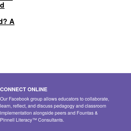
ed
d? A
CONNECT ONLINE
Our Facebook group allows educators to collaborate,
learn, reflect, and discuss pedagogy and classroom
implementation alongside peers and Fountas &
Pinnell Literacy™ Consultants.