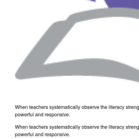
When teachers systematically observe the literacy strengt
powerful and responsive.
When teachers systematically observe the literacy strengt
powerful and responsive.