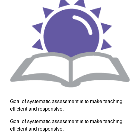
Goal of systematic assessment is to make teaching
efficient and responsive.
Goal of systematic assessment is to make teaching
efficient and responsive.