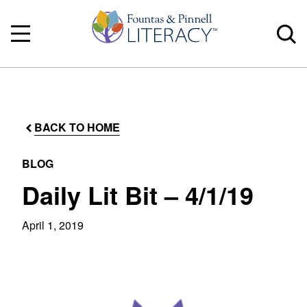
BACK TO HOME
BLOG
Daily Lit Bit – 4/1/19
April 1, 2019